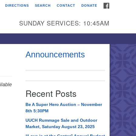
FACEBOOK
DIRECTIONS
SEARCH
CONTACT
DONATE
itarian Universalist
urch of Huntsville
SUNDAY SERVICES: 10:45AM
21 Broadmor Rd.
ntsville AL, 35810
rections
Announcements
il To:
 O. Box 5545
ntsville, AL 35814
lable
Recent Posts
56) 534-0508
ch@uuch.org
Be A Super Hero Auction – November
8th 5:30PM
UUCH Rummage Sale and Outdoor
Market, Saturday August 23, 2025