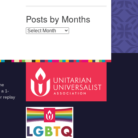
Posts by Months
Posts by Months
he
 a 1-
r replay