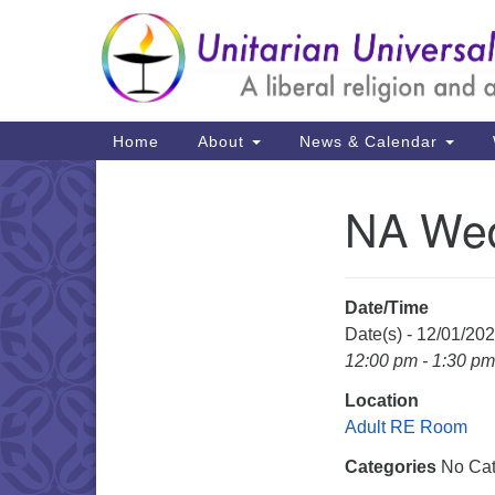
Google
Map
Main
Home
About
News & Calendar
Navigation
NA Wed
Section
Navigation
Date/Time
Date(s) - 12/01/20
12:00 pm - 1:30 pm
Location
Adult RE Room
Categories
No Cat