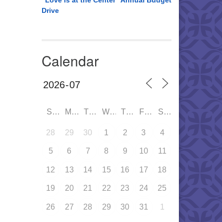
“Love is at the Center” Annual Budget
Drive
Calendar
SUN
MON
TUE
WED
THU
FRI
SAT
28
29
30
1
2
3
4
5
6
7
8
9
10
11
12
13
14
15
16
17
18
19
20
21
22
23
24
25
26
27
28
29
30
31
1