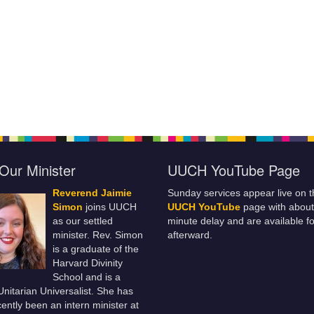
Our Minister
UUCH YouTube Page
Reverend Jaimie
Sunday services appear live on t
Simon
joins UUCH
UUCH YouTube
page with about
as our settled
minute delay and are available fo
minister. Rev. Simon
afterward.
is a graduate of the
Harvard Divinity
School and is a
 Unitarian Universalist. She has
ently been an intern minister at