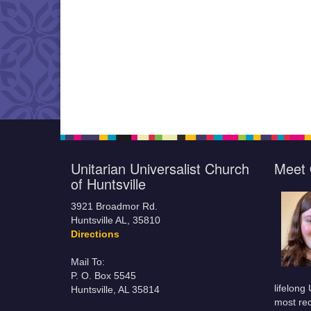
Unitarian Universalist Church
Meet 
of Huntsville
3921 Broadmor Rd.
Huntsville AL, 35810
Directions
Mail To:
P. O. Box 5545
lifelong
Huntsville, AL 35814
most rec