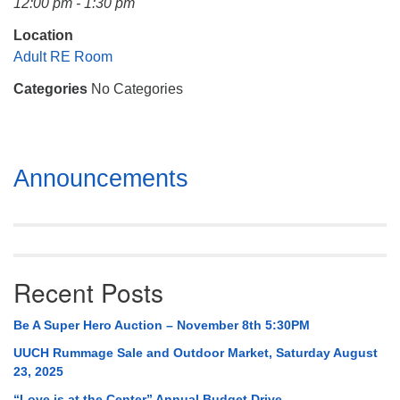
12:00 pm - 1:30 pm
Mail To:
P. O. Box 5545
Location
Huntsville, AL 35814
Adult RE Room
Categories
No Categories
(256) 534-0508
uuch@uuch.org
Section
Announcements
Navigation
Recent Posts
Be A Super Hero Auction – November 8th 5:30PM
UUCH Rummage Sale and Outdoor Market, Saturday August
23, 2025
“Love is at the Center” Annual Budget Drive