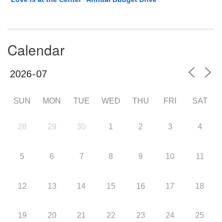
Calendar
SUN
MON
TUE
WED
THU
FRI
SAT
28
29
30
1
2
3
4
5
6
7
8
9
10
11
12
13
14
15
16
17
18
19
20
21
22
23
24
25