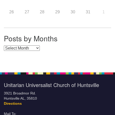
26
27
28
29
30
31
1
Posts by Months
Posts by Months
Unitarian Universalist Church of Huntsville
3921 Broadmor Rd.
Huntsville AL, 35810
Directions
Mail To: