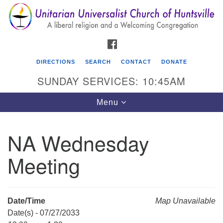
Search
Google
Search
for:
Map
FACEBOOK
DIRECTIONS
SEARCH
CONTACT
DONATE
SUNDAY SERVICES: 10:45AM
Toggle
Menu
navigation
NA Wednesday
Unitarian Universalist Church of Huntsville
Meeting
3921 Broadmor Rd.
Huntsville AL, 35810
Directions
Date/Time
Map Unavailable
Date(s) - 07/27/2033