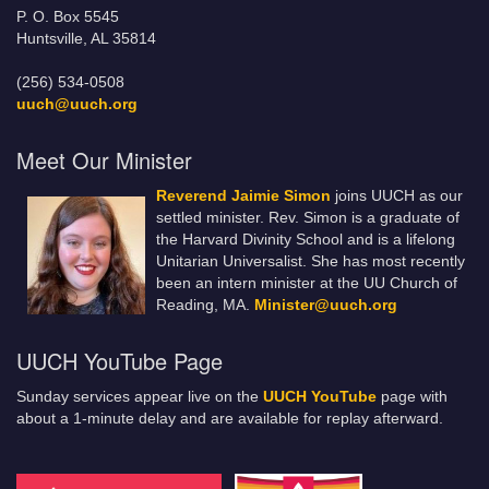
P. O. Box 5545
Huntsville, AL 35814
(256) 534-0508
uuch@uuch.org
Meet Our Minister
Reverend Jaimie Simon
joins UUCH as our
settled minister. Rev. Simon is a graduate of
the Harvard Divinity School and is a lifelong
Unitarian Universalist. She has most recently
been an intern minister at the UU Church of
Reading, MA.
Minister@uuch.org
UUCH YouTube Page
Sunday services appear live on the
UUCH YouTube
page with
about a 1-minute delay and are available for replay afterward.