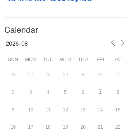
Calendar
SUN
MON
TUE
WED
THU
FRI
SAT
26
27
28
29
30
31
1
7
2
3
4
5
6
8
9
10
11
12
13
14
15
16
17
18
19
20
21
22