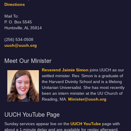
Directions
Mail To:
P. O. Box 5545
Huntsville, AL 35814
(256) 534-0508
uuch@uuch.org
Meet Our Minister
Reverend Jaimie Simon
joins UUCH as our
settled minister. Rev. Simon is a graduate of
the Harvard Divinity School and is a lifelong
Unitarian Universalist. She has most recently
been an intern minister at the UU Church of
Reading, MA.
Minister@uuch.org
UUCH YouTube Page
Sunday services appear live on the
UUCH YouTube
page with
about a 1-minute delay and are available for replay afterward.