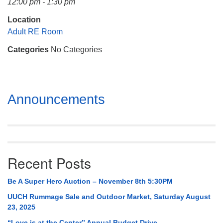
12:00 pm - 1:30 pm
Mail To:
P. O. Box 5545
Location
Huntsville, AL 35814
Adult RE Room
Categories
No Categories
(256) 534-0508
uuch@uuch.org
Section
Announcements
Navigation
Recent Posts
Be A Super Hero Auction – November 8th 5:30PM
UUCH Rummage Sale and Outdoor Market, Saturday August
23, 2025
“Love is at the Center” Annual Budget Drive