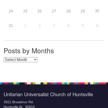
30
24
25
26
27
28
29
31
1
2
3
4
5
6
Posts by Months
Posts by Months
Unitarian Universalist Church of Huntsville
3921 Broadmor Rd.
Huntsville AL, 35810