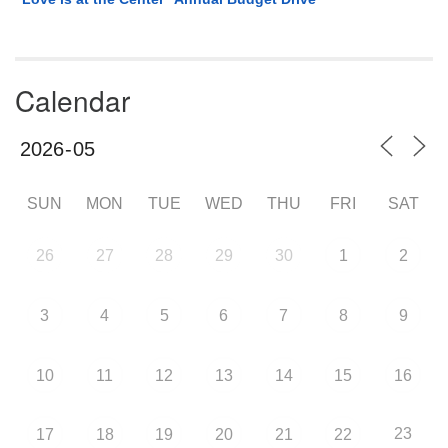
Calendar
SUN
MON
TUE
WED
THU
FRI
SAT
26
27
28
29
30
1
2
3
4
5
6
7
8
9
10
11
12
13
14
15
16
23
17
18
19
20
21
22