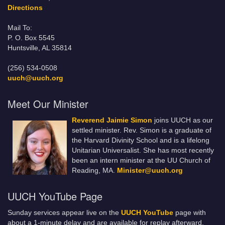
Directions
Mail To:
P. O. Box 5545
Huntsville, AL 35814
(256) 534-0508
uuch@uuch.org
Meet Our Minister
Reverend Jaimie Simon
joins UUCH as our
settled minister. Rev. Simon is a graduate of
the Harvard Divinity School and is a lifelong
Unitarian Universalist. She has most recently
been an intern minister at the UU Church of
Reading, MA.
Minister@uuch.org
UUCH YouTube Page
Sunday services appear live on the
UUCH YouTube
page with
about a 1-minute delay and are available for replay afterward.