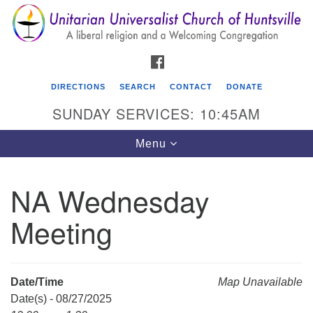
Search
Google
Search
for:
Map
FACEBOOK
DIRECTIONS
SEARCH
CONTACT
DONATE
SUNDAY SERVICES: 10:45AM
Toggle
Menu
navigation
NA Wednesday
Unitarian Universalist Church of Huntsville
Meeting
3921 Broadmor Rd.
Huntsville AL, 35810
Directions
Date/Time
Map Unavailable
Date(s) - 08/27/2025