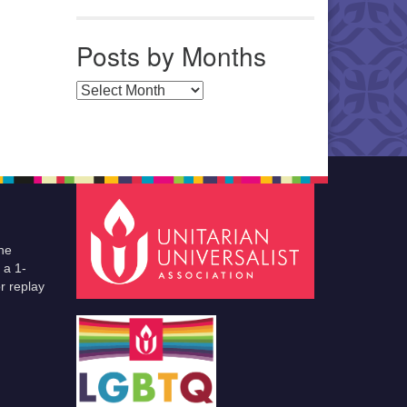
Posts by Months
Posts by Months
he
 a 1-
r replay