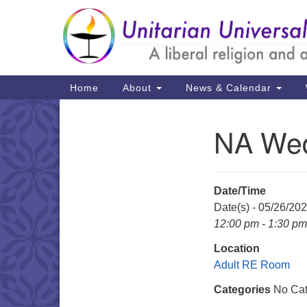
Google
Map
Main
Home
About
News & Calendar
Navigation
NA Wed
Section
Navigation
Date/Time
Date(s) - 05/26/20
12:00 pm - 1:30 pm
Location
Adult RE Room
Categories
No Cat