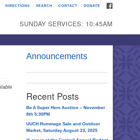
FACEBOOK
DIRECTIONS
SEARCH
CONTACT
DONATE
itarian Universalist
urch of Huntsville
SUNDAY SERVICES: 10:45AM
21 Broadmor Rd.
ntsville AL, 35810
rections
Announcements
il To:
 O. Box 5545
ntsville, AL 35814
lable
Recent Posts
56) 534-0508
ch@uuch.org
Be A Super Hero Auction – November
8th 5:30PM
UUCH Rummage Sale and Outdoor
Market, Saturday August 23, 2025