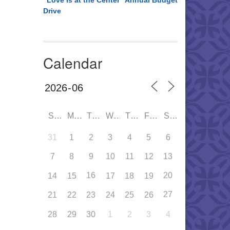
“Love is at the Center” Annual Budget
Drive
Calendar
SUN
MON
TUE
WED
THU
FRI
SAT
31
1
2
3
4
5
6
7
8
9
10
11
12
13
16
20
14
15
17
18
19
27
21
22
23
24
25
26
28
29
30
1
2
3
4