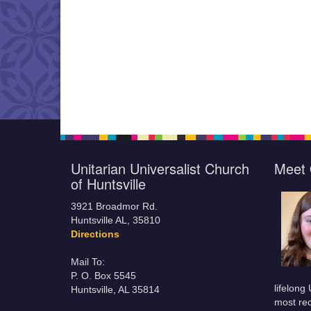
Unitarian Universalist Church
Meet 
of Huntsville
3921 Broadmor Rd.
Huntsville AL, 35810
Directions
Mail To:
P. O. Box 5545
lifelong
Huntsville, AL 35814
most rec