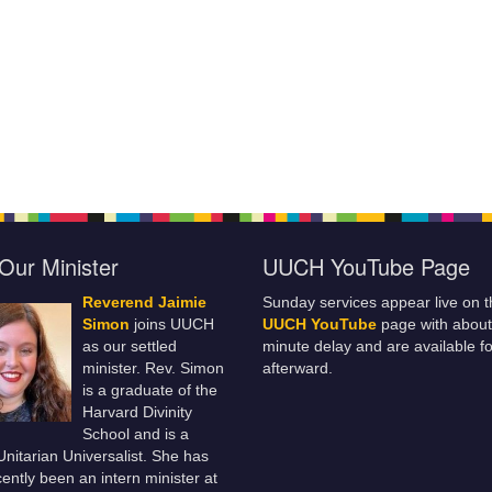
Our Minister
UUCH YouTube Page
Reverend Jaimie
Sunday services appear live on t
Simon
joins UUCH
UUCH YouTube
page with about
as our settled
minute delay and are available fo
minister. Rev. Simon
afterward.
is a graduate of the
Harvard Divinity
School and is a
 Unitarian Universalist. She has
ently been an intern minister at