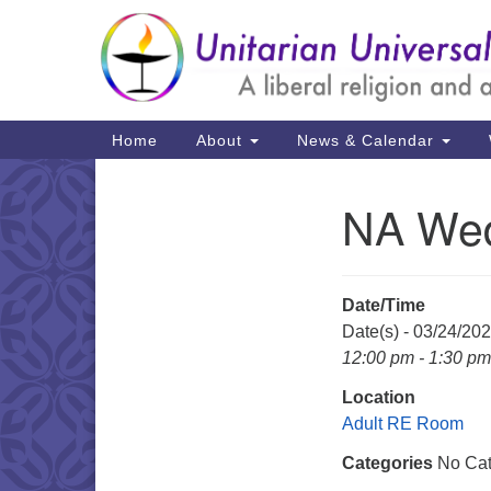
Google
Map
Main
Home
About
News & Calendar
Navigation
NA Wed
Section
Navigation
Date/Time
Date(s) - 03/24/20
12:00 pm - 1:30 pm
Location
Adult RE Room
Categories
No Cat