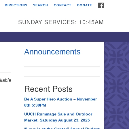
FACEBOOK
DIRECTIONS
SEARCH
CONTACT
DONATE
itarian Universalist
urch of Huntsville
SUNDAY SERVICES: 10:45AM
21 Broadmor Rd.
ntsville AL, 35810
rections
Announcements
il To:
 O. Box 5545
ntsville, AL 35814
lable
Recent Posts
56) 534-0508
ch@uuch.org
Be A Super Hero Auction – November
8th 5:30PM
UUCH Rummage Sale and Outdoor
Market, Saturday August 23, 2025