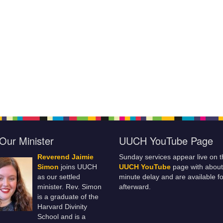
Our Minister
UUCH YouTube Page
Reverend Jaimie
Sunday services appear live on t
Simon
joins UUCH
UUCH YouTube
page with about
as our settled
minute delay and are available fo
minister. Rev. Simon
afterward.
is a graduate of the
Harvard Divinity
School and is a