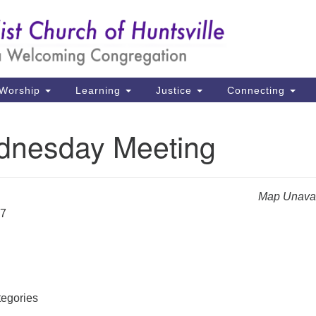
Un
Search
Search
Ch
for:
39
Hu
Worship
Learning
Justice
Connecting
Di
nesday Meeting
Ma
P.
Hu
Map Unavai
27
(2
uu
egories