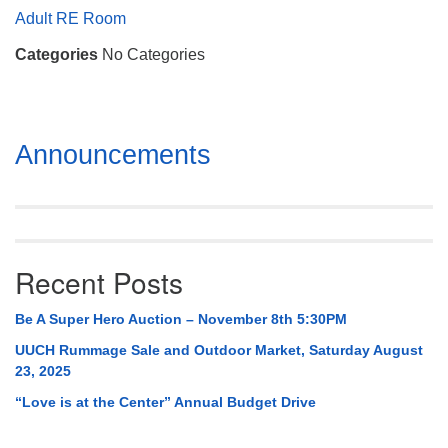
Mail To:
Adult RE Room
P. O. Box 5545
Categories
No Categories
Huntsville, AL 35814
(256) 534-0508
uuch@uuch.org
Section
Announcements
Navigation
Recent Posts
Be A Super Hero Auction – November 8th 5:30PM
UUCH Rummage Sale and Outdoor Market, Saturday August
23, 2025
“Love is at the Center” Annual Budget Drive