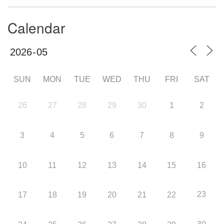
Calendar
SUN
MON
TUE
WED
THU
FRI
SAT
26
27
28
29
30
1
2
3
4
5
6
7
8
9
10
11
12
13
14
15
16
23
17
18
19
20
21
22