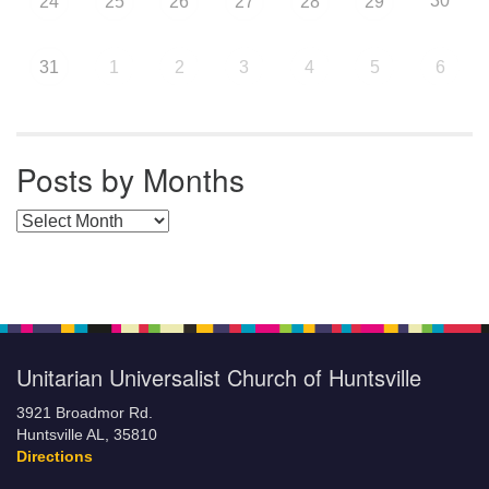
30
24
25
26
27
28
29
31
1
2
3
4
5
6
Posts by Months
Posts by Months
Unitarian Universalist Church of Huntsville
3921 Broadmor Rd.
Huntsville AL, 35810
Directions