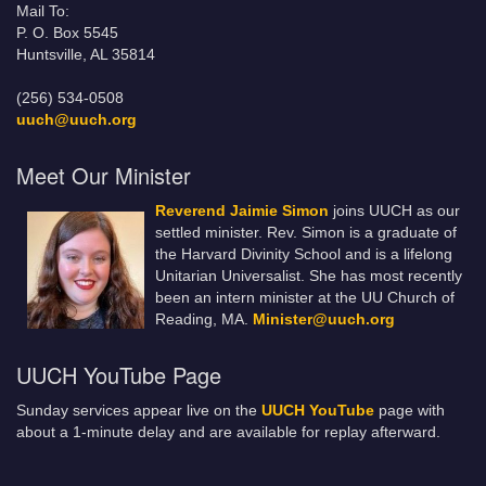
Mail To:
P. O. Box 5545
Huntsville, AL 35814
(256) 534-0508
uuch@uuch.org
Meet Our Minister
Reverend Jaimie Simon
joins UUCH as our
settled minister. Rev. Simon is a graduate of
the Harvard Divinity School and is a lifelong
Unitarian Universalist. She has most recently
been an intern minister at the UU Church of
Reading, MA.
Minister@uuch.org
UUCH YouTube Page
Sunday services appear live on the
UUCH YouTube
page with
about a 1-minute delay and are available for replay afterward.