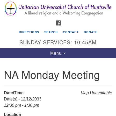
Search
Google
Search
for:
Map
FACEBOOK
DIRECTIONS
SEARCH
CONTACT
DONATE
SUNDAY SERVICES: 10:45AM
Toggle
Menu
navigation
NA Monday Meeting
Unitarian Universalist Church of Huntsville
3921 Broadmor Rd.
Huntsville AL, 35810
Date/Time
Map Unavailable
Directions
Date(s) - 12/12/2033
12:00 pm - 1:30 pm
Location