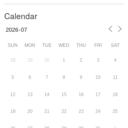
Calendar
SUN
MON
TUE
WED
THU
FRI
SAT
28
29
30
1
2
3
4
5
6
7
8
9
10
11
12
13
14
15
16
17
18
19
20
21
22
23
24
25