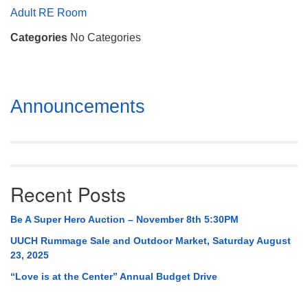
Mail To:
Adult RE Room
P. O. Box 5545
Categories
No Categories
Huntsville, AL 35814
(256) 534-0508
uuch@uuch.org
Section
Announcements
Navigation
Recent Posts
Be A Super Hero Auction – November 8th 5:30PM
UUCH Rummage Sale and Outdoor Market, Saturday August
23, 2025
“Love is at the Center” Annual Budget Drive