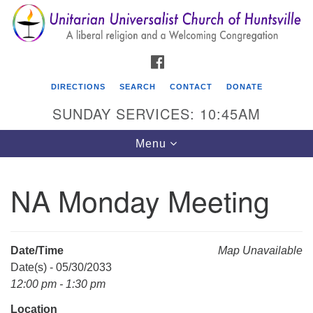
Search
Google
Search
for:
Map
FACEBOOK
DIRECTIONS
SEARCH
CONTACT
DONATE
SUNDAY SERVICES: 10:45AM
Toggle
Menu
navigation
NA Monday Meeting
Unitarian Universalist Church of Huntsville
3921 Broadmor Rd.
Huntsville AL, 35810
Date/Time
Map Unavailable
Directions
Date(s) - 05/30/2033
12:00 pm - 1:30 pm
Location