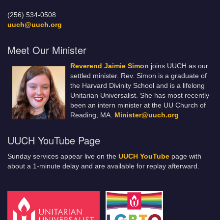
(256) 534-0508
uuch@uuch.org
Meet Our Minister
Reverend Jaimie Simon
joins UUCH as our
settled minister. Rev. Simon is a graduate of
the Harvard Divinity School and is a lifelong
Unitarian Universalist. She has most recently
been an intern minister at the UU Church of
Reading, MA.
Minister@uuch.org
UUCH YouTube Page
Sunday services appear live on the
UUCH YouTube
page with
about a 1-minute delay and are available for replay afterward.