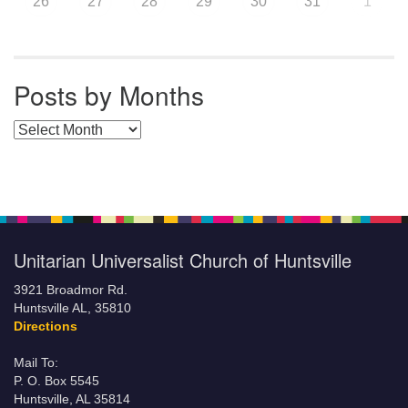
26
27
28
29
30
31
1
Posts by Months
Posts by Months
Unitarian Universalist Church of Huntsville
3921 Broadmor Rd.
Huntsville AL, 35810
Directions
Mail To:
P. O. Box 5545
Huntsville, AL 35814