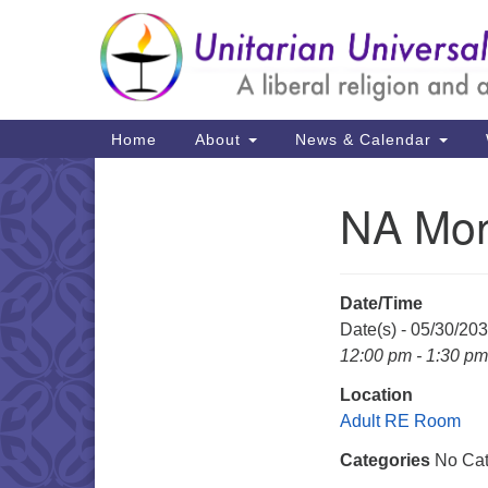
Google
Map
Main
Home
About
News & Calendar
Navigation
NA Mon
Section
Navigation
Date/Time
Date(s) - 05/30/20
12:00 pm - 1:30 pm
Location
Adult RE Room
Categories
No Cat