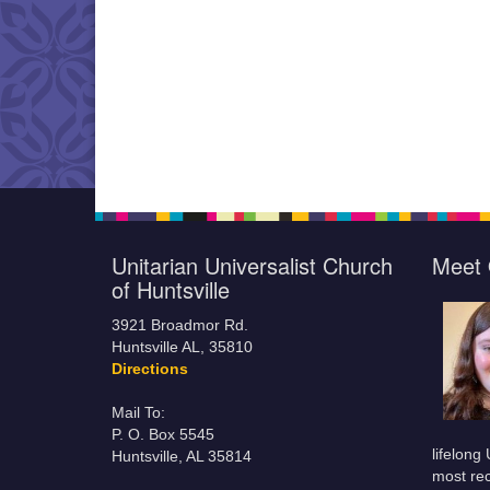
Unitarian Universalist Church
Meet 
of Huntsville
3921 Broadmor Rd.
Huntsville AL, 35810
Directions
Mail To:
P. O. Box 5545
lifelong
Huntsville, AL 35814
most rec