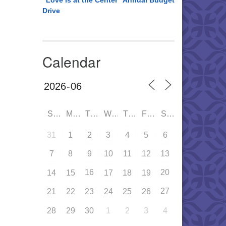
“Love is at the Center” Annual Budget
Drive
Calendar
SUN
MON
TUE
WED
THU
FRI
SAT
31
1
2
3
4
5
6
7
8
9
10
11
12
13
16
20
14
15
17
18
19
27
21
22
23
24
25
26
28
29
30
1
2
3
4