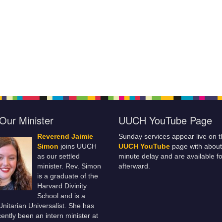
Our Minister
UUCH YouTube Page
Reverend Jaimie
Sunday services appear live on t
Simon
joins UUCH
UUCH YouTube
page with about
as our settled
minute delay and are available fo
minister. Rev. Simon
afterward.
is a graduate of the
Harvard Divinity
School and is a
 Unitarian Universalist. She has
ently been an intern minister at