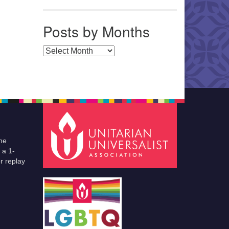
Posts by Months
Posts by Months
he
 a 1-
r replay