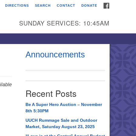
FACEBOOK
DIRECTIONS
SEARCH
CONTACT
DONATE
itarian Universalist
urch of Huntsville
SUNDAY SERVICES: 10:45AM
21 Broadmor Rd.
ntsville AL, 35810
rections
Announcements
il To:
 O. Box 5545
ntsville, AL 35814
lable
Recent Posts
56) 534-0508
ch@uuch.org
Be A Super Hero Auction – November
8th 5:30PM
UUCH Rummage Sale and Outdoor
Market, Saturday August 23, 2025