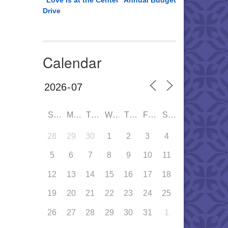
“Love is at the Center” Annual Budget
Drive
Calendar
SUN
MON
TUE
WED
THU
FRI
SAT
28
29
30
1
2
3
4
5
6
7
8
9
10
11
12
13
14
15
16
17
18
19
20
21
22
23
24
25
26
27
28
29
30
31
1