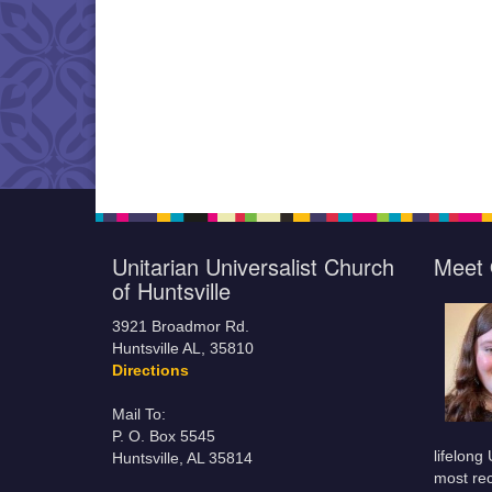
Unitarian Universalist Church
Meet 
of Huntsville
3921 Broadmor Rd.
Huntsville AL, 35810
Directions
Mail To:
P. O. Box 5545
lifelong
Huntsville, AL 35814
most rec