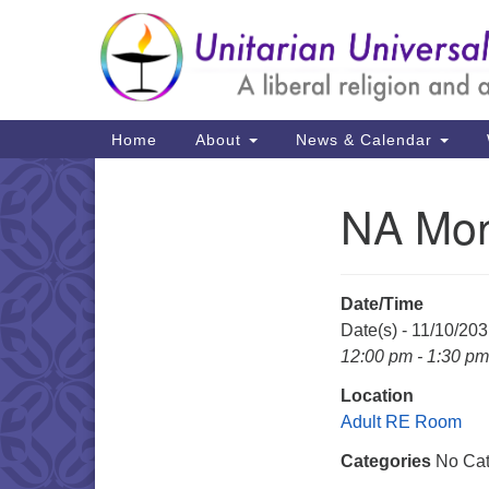
Google
Map
Main
Home
About
News & Calendar
Navigation
NA Mon
Section
Navigation
Date/Time
Date(s) - 11/10/20
12:00 pm - 1:30 pm
Location
Adult RE Room
Categories
No Cat