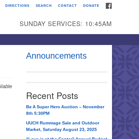
FACEBOOK
DIRECTIONS
SEARCH
CONTACT
DONATE
itarian Universalist
urch of Huntsville
SUNDAY SERVICES: 10:45AM
21 Broadmor Rd.
ntsville AL, 35810
rections
Announcements
il To:
 O. Box 5545
ntsville, AL 35814
lable
Recent Posts
56) 534-0508
ch@uuch.org
Be A Super Hero Auction – November
8th 5:30PM
UUCH Rummage Sale and Outdoor
Market, Saturday August 23, 2025