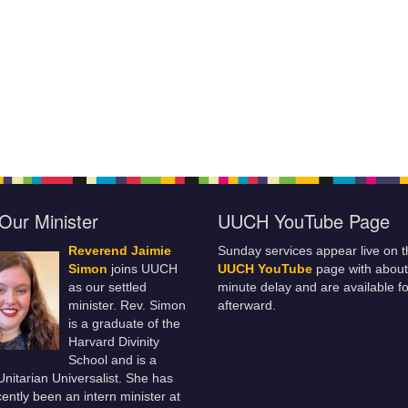
Our Minister
UUCH YouTube Page
Reverend Jaimie
Sunday services appear live on t
Simon
joins UUCH
UUCH YouTube
page with about
as our settled
minute delay and are available fo
minister. Rev. Simon
afterward.
is a graduate of the
Harvard Divinity
School and is a
 Unitarian Universalist. She has
ently been an intern minister at