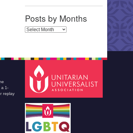
Posts by Months
Posts by Months
he
 a 1-
r replay