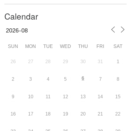
Calendar
SUN
MON
TUE
WED
THU
FRI
SAT
26
27
28
29
30
31
1
6
2
3
4
5
7
8
9
10
11
12
13
14
15
16
17
18
19
20
21
22