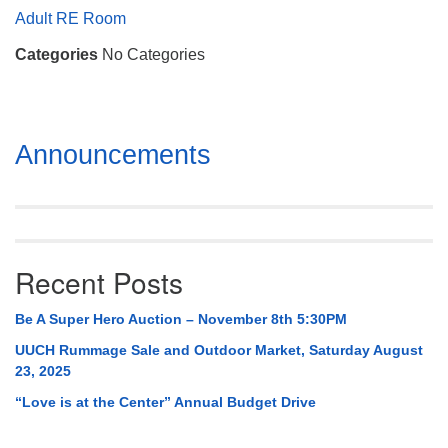
Mail To:
Adult RE Room
P. O. Box 5545
Categories
No Categories
Huntsville, AL 35814
(256) 534-0508
uuch@uuch.org
Section
Announcements
Navigation
Recent Posts
Be A Super Hero Auction – November 8th 5:30PM
UUCH Rummage Sale and Outdoor Market, Saturday August
23, 2025
“Love is at the Center” Annual Budget Drive