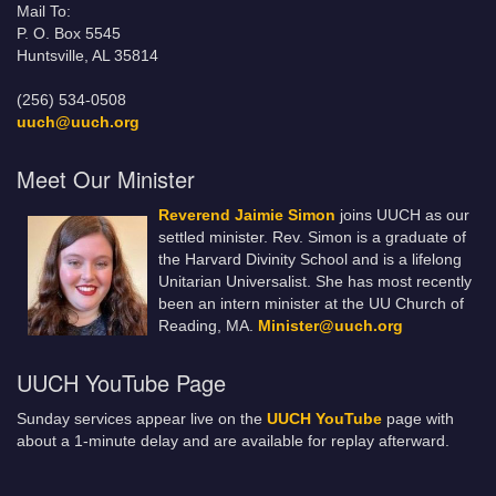
Mail To:
P. O. Box 5545
Huntsville, AL 35814
(256) 534-0508
uuch@uuch.org
Meet Our Minister
Reverend Jaimie Simon
joins UUCH as our
settled minister. Rev. Simon is a graduate of
the Harvard Divinity School and is a lifelong
Unitarian Universalist. She has most recently
been an intern minister at the UU Church of
Reading, MA.
Minister@uuch.org
UUCH YouTube Page
Sunday services appear live on the
UUCH YouTube
page with
about a 1-minute delay and are available for replay afterward.