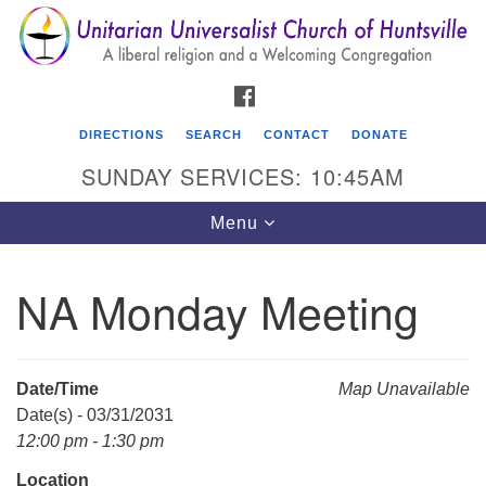
Search
Google
Search
for:
Map
FACEBOOK
DIRECTIONS
SEARCH
CONTACT
DONATE
SUNDAY SERVICES: 10:45AM
Toggle
Menu
navigation
NA Monday Meeting
Unitarian Universalist Church of Huntsville
3921 Broadmor Rd.
Huntsville AL, 35810
Date/Time
Map Unavailable
Directions
Date(s) - 03/31/2031
12:00 pm - 1:30 pm
Location