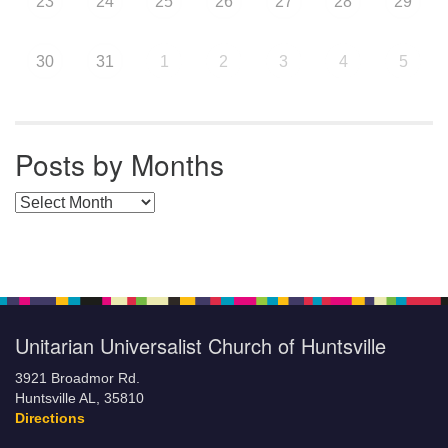
23
24
25
26
27
28
29
30
31
1
2
3
4
5
Posts by Months
Posts by Months
Unitarian Universalist Church of Huntsville
3921 Broadmor Rd.
Huntsville AL, 35810
Directions