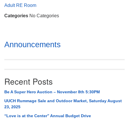
Mail To:
Adult RE Room
P. O. Box 5545
Categories
No Categories
Huntsville, AL 35814
(256) 534-0508
uuch@uuch.org
Section
Announcements
Navigation
Recent Posts
Be A Super Hero Auction – November 8th 5:30PM
UUCH Rummage Sale and Outdoor Market, Saturday August
23, 2025
“Love is at the Center” Annual Budget Drive