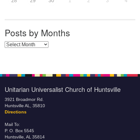
28
29
30
1
2
3
4
Posts by Months
Posts by Months
Unitarian Universalist Church of Huntsville
3921 Broadmor Rd.
Huntsville AL, 35810
Directions
Mail To:
P. O. Box 5545
Huntsville, AL 35814