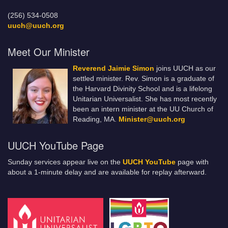
(256) 534-0508
uuch@uuch.org
Meet Our Minister
Reverend Jaimie Simon
joins UUCH as our
settled minister. Rev. Simon is a graduate of
the Harvard Divinity School and is a lifelong
Unitarian Universalist. She has most recently
been an intern minister at the UU Church of
Reading, MA.
Minister@uuch.org
UUCH YouTube Page
Sunday services appear live on the
UUCH YouTube
page with
about a 1-minute delay and are available for replay afterward.