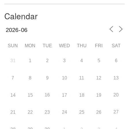
Calendar
SUN
MON
TUE
WED
THU
FRI
SAT
31
1
2
3
4
5
6
7
8
9
10
11
12
13
16
20
14
15
17
18
19
27
21
22
23
24
25
26