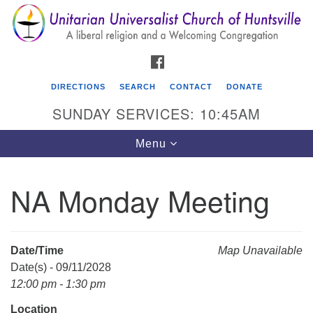
Search
Google
Search
for:
Map
FACEBOOK
DIRECTIONS
SEARCH
CONTACT
DONATE
SUNDAY SERVICES: 10:45AM
Toggle
Menu
navigation
NA Monday Meeting
Unitarian Universalist Church of Huntsville
3921 Broadmor Rd.
Huntsville AL, 35810
Date/Time
Map Unavailable
Directions
Date(s) - 09/11/2028
12:00 pm - 1:30 pm
Location