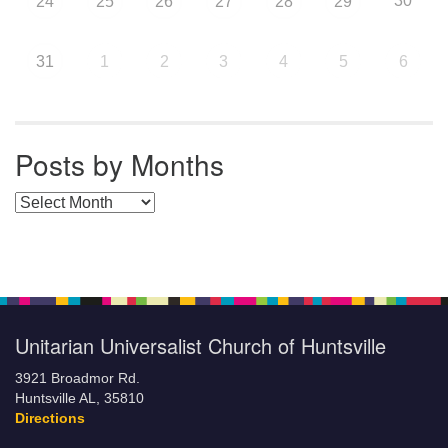
30
24
25
26
27
28
29
31
1
2
3
4
5
6
Posts by Months
Posts by Months
Unitarian Universalist Church of Huntsville
3921 Broadmor Rd.
Huntsville AL, 35810
Directions