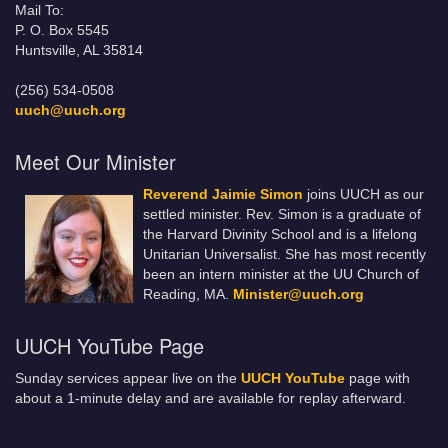
Mail To:
P. O. Box 5545
Huntsville, AL 35814
(256) 534-0508
uuch@uuch.org
Meet Our Minister
Reverend Jaimie Simon
joins UUCH as our
settled minister. Rev. Simon is a graduate of
the Harvard Divinity School and is a lifelong
Unitarian Universalist. She has most recently
been an intern minister at the UU Church of
Reading, MA.
Minister@uuch.org
UUCH YouTube Page
Sunday services appear live on the
UUCH YouTube
page with
about a 1-minute delay and are available for replay afterward.