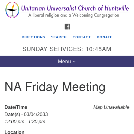
Search
Google
Search
for:
Map
FACEBOOK
DIRECTIONS
SEARCH
CONTACT
DONATE
SUNDAY SERVICES: 10:45AM
Toggle
Menu
navigation
NA Friday Meeting
Unitarian Universalist Church of Huntsville
3921 Broadmor Rd.
Huntsville AL, 35810
Date/Time
Map Unavailable
Directions
Date(s) - 03/04/2033
12:00 pm - 1:30 pm
Location