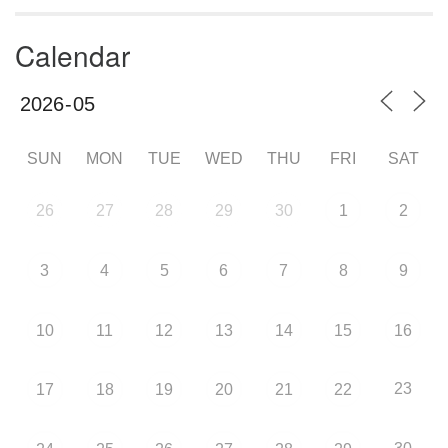
Calendar
SUN
MON
TUE
WED
THU
FRI
SAT
26
27
28
29
30
1
2
3
4
5
6
7
8
9
10
11
12
13
14
15
16
23
17
18
19
20
21
22