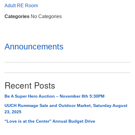
Mail To:
Adult RE Room
P. O. Box 5545
Categories
No Categories
Huntsville, AL 35814
(256) 534-0508
uuch@uuch.org
Section
Announcements
Navigation
Recent Posts
Be A Super Hero Auction – November 8th 5:30PM
UUCH Rummage Sale and Outdoor Market, Saturday August
23, 2025
“Love is at the Center” Annual Budget Drive