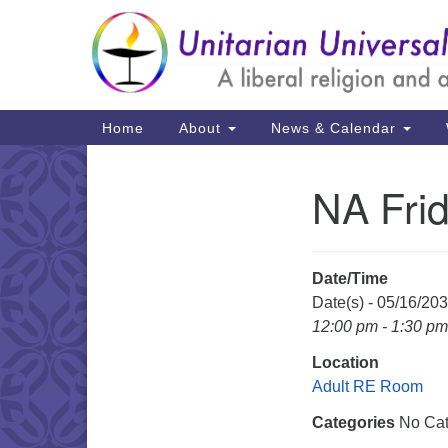
Google
Map
Main
Home
About
News & Calendar
Navigation
NA Fri
Section
Navigation
Date/Time
Date(s) - 05/16/20
12:00 pm - 1:30 pm
Location
Adult RE Room
Categories
No Cat