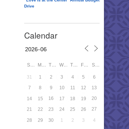
“Love is at the Center” Annual Budget
Drive
Calendar
SUN
MON
TUE
WED
THU
FRI
SAT
31
1
2
3
4
5
6
7
8
9
10
11
12
13
16
20
14
15
17
18
19
27
21
22
23
24
25
26
28
29
30
1
2
3
4