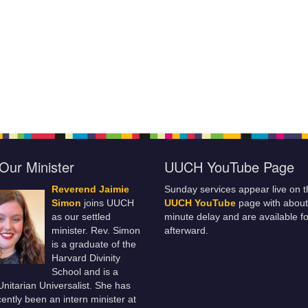
Our Minister
UUCH YouTube Page
Reverend Jaimie
Sunday services appear live on t
Simon
joins UUCH
UUCH YouTube
page with about
as our settled
minute delay and are available fo
minister. Rev. Simon
afterward.
is a graduate of the
Harvard Divinity
School and is a
 Unitarian Universalist. She has
ently been an intern minister at