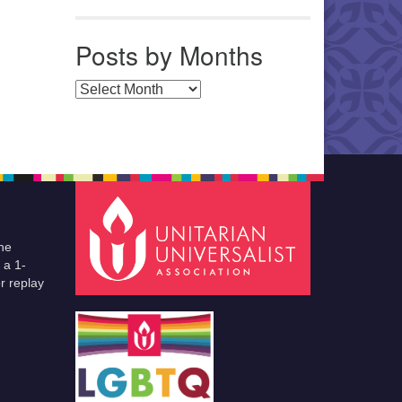
Posts by Months
Posts by Months
he
 a 1-
r replay