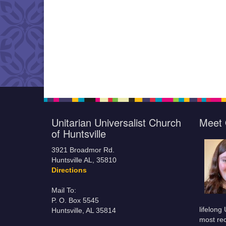
Unitarian Universalist Church
Meet 
of Huntsville
3921 Broadmor Rd.
Huntsville AL, 35810
Directions
Mail To:
P. O. Box 5545
lifelong
Huntsville, AL 35814
most rec