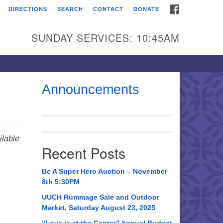
FACEBOOK
DIRECTIONS
SEARCH
CONTACT
DONATE
itarian Universalist
urch of Huntsville
SUNDAY SERVICES: 10:45AM
21 Broadmor Rd.
ntsville AL, 35810
rections
Announcements
il To:
 O. Box 5545
ntsville, AL 35814
lable
Recent Posts
56) 534-0508
ch@uuch.org
Be A Super Hero Auction – November
8th 5:30PM
UUCH Rummage Sale and Outdoor
Market, Saturday August 23, 2025