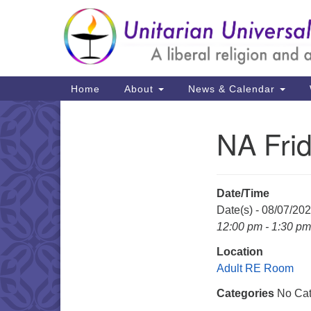
Google
Map
Main
Home
About
News & Calendar
Navigation
NA Fri
Section
Navigation
Date/Time
Date(s) - 08/07/20
12:00 pm - 1:30 pm
Location
Adult RE Room
Categories
No Cat