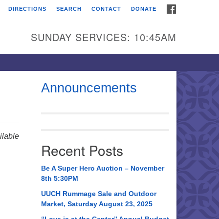
FACEBOOK
DIRECTIONS
SEARCH
CONTACT
DONATE
itarian Universalist
urch of Huntsville
SUNDAY SERVICES: 10:45AM
21 Broadmor Rd.
ntsville AL, 35810
rections
Announcements
il To:
 O. Box 5545
ntsville, AL 35814
lable
Recent Posts
56) 534-0508
ch@uuch.org
Be A Super Hero Auction – November
8th 5:30PM
UUCH Rummage Sale and Outdoor
Market, Saturday August 23, 2025