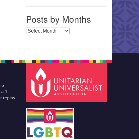
Posts by Months
Posts by Months
he
 a 1-
r replay