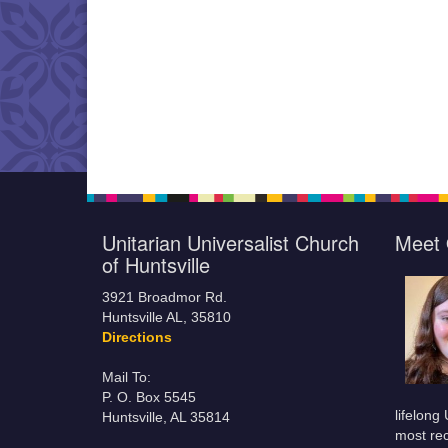
Unitarian Universalist Church
Meet 
of Huntsville
3921 Broadmor Rd.
Huntsville AL, 35810
Directions
Mail To:
P. O. Box 5545
lifelong
Huntsville, AL 35814
most rec