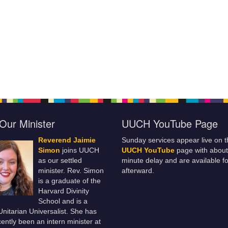
Our Minister
UUCH YouTube Page
Reverend Jaimie
Sunday services appear live on t
Simon
joins UUCH
UUCH YouTube
page with about
as our settled
minute delay and are available fo
minister. Rev. Simon
afterward.
is a graduate of the
Harvard Divinity
School and is a
 Unitarian Universalist. She has
ently been an intern minister at