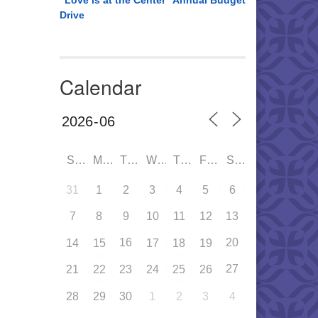
“Love is at the Center” Annual Budget
Drive
Calendar
SUN
MON
TUE
WED
THU
FRI
SAT
31
1
2
3
4
5
6
7
8
9
10
11
12
13
16
20
14
15
17
18
19
27
21
22
23
24
25
26
28
29
30
1
2
3
4