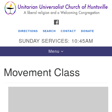
Search
Google
Search
for:
Map
FACEBOOK
DIRECTIONS
SEARCH
CONTACT
DONATE
SUNDAY SERVICES: 10:45AM
Toggle
Menu
navigation
Movement Class
Unitarian Universalist Church of Huntsville
3921 Broadmor Rd.
Huntsville AL, 35810
Directions