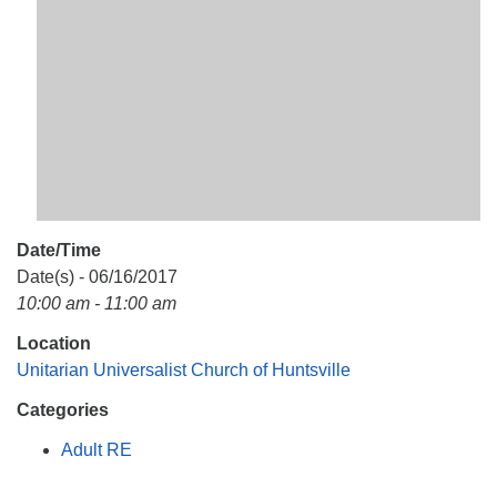
Mail To:
P. O. Box 5545
Huntsville, AL 35814
(256) 534-0508
uuch@uuch.org
Date/Time
Date(s) - 06/16/2017
10:00 am - 11:00 am
Location
Unitarian Universalist Church of Huntsville
Categories
Adult RE