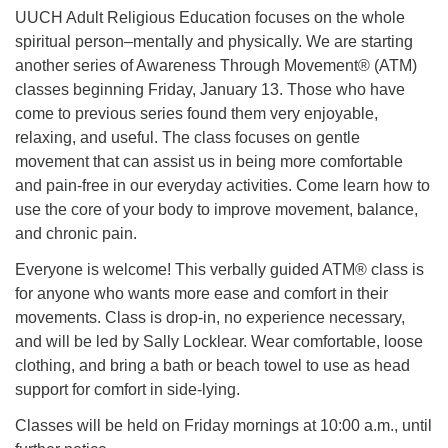
UUCH Adult Religious Education focuses on the whole
spiritual person–mentally and physically. We are starting
another series of Awareness Through Movement® (ATM)
classes beginning Friday, January 13. Those who have
come to previous series found them very enjoyable,
relaxing, and useful. The class focuses on gentle
movement that can assist us in being more comfortable
and pain-free in our everyday activities. Come learn how to
use the core of your body to improve movement, balance,
and chronic pain.
Everyone is welcome! This verbally guided ATM® class is
for anyone who wants more ease and comfort in their
movements. Class is drop-in, no experience necessary,
and will be led by Sally Locklear. Wear comfortable, loose
clothing, and bring a bath or beach towel to use as head
support for comfort in side-lying.
Classes will be held on Friday mornings at 10:00 a.m., until