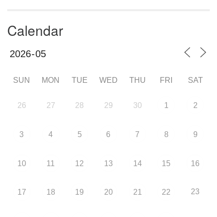
Calendar
SUN
MON
TUE
WED
THU
FRI
SAT
26
27
28
29
30
1
2
3
4
5
6
7
8
9
10
11
12
13
14
15
16
23
17
18
19
20
21
22