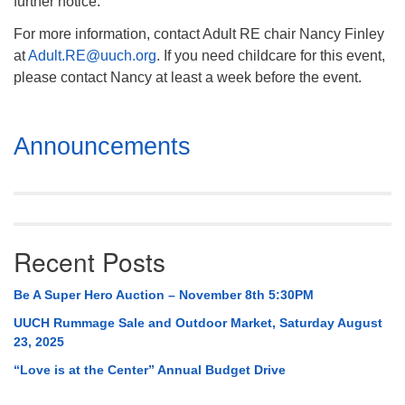
further notice.
For more information, contact Adult RE chair Nancy Finley
at
Adult.RE@uuch.org
. If you need childcare for this event,
please contact Nancy at least a week before the event.
Section
Announcements
Navigation
Recent Posts
Be A Super Hero Auction – November 8th 5:30PM
UUCH Rummage Sale and Outdoor Market, Saturday August
23, 2025
“Love is at the Center” Annual Budget Drive