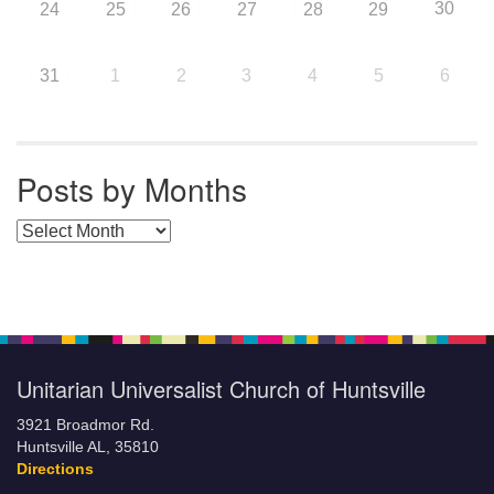
30
24
25
26
27
28
29
31
1
2
3
4
5
6
Posts by Months
Posts by Months
Unitarian Universalist Church of Huntsville
3921 Broadmor Rd.
Huntsville AL, 35810
Directions