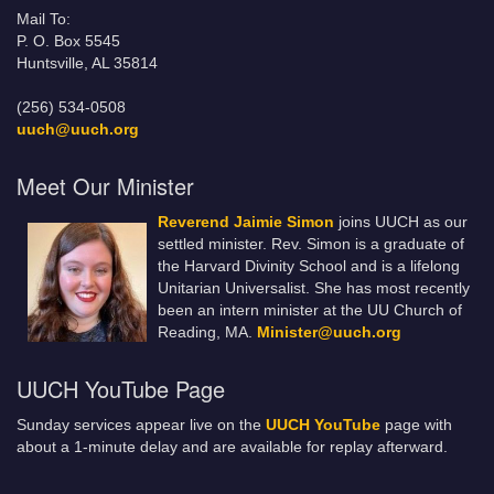
Mail To:
P. O. Box 5545
Huntsville, AL 35814
(256) 534-0508
uuch@uuch.org
Meet Our Minister
Reverend Jaimie Simon
joins UUCH as our
settled minister. Rev. Simon is a graduate of
the Harvard Divinity School and is a lifelong
Unitarian Universalist. She has most recently
been an intern minister at the UU Church of
Reading, MA.
Minister@uuch.org
UUCH YouTube Page
Sunday services appear live on the
UUCH YouTube
page with
about a 1-minute delay and are available for replay afterward.