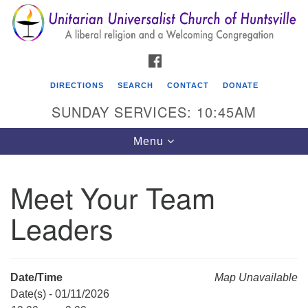
Search
Google
Search
for:
Map
FACEBOOK
DIRECTIONS
SEARCH
CONTACT
DONATE
SUNDAY SERVICES: 10:45AM
Toggle
Menu
navigation
Meet Your Team
Unitarian Universalist Church of Huntsville
Leaders
3921 Broadmor Rd.
Huntsville AL, 35810
Directions
Date/Time
Map Unavailable
Date(s) - 01/11/2026