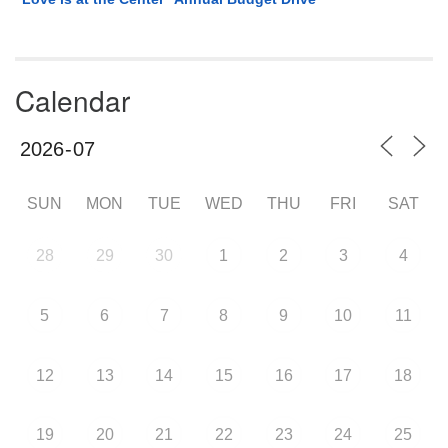
Calendar
SUN
MON
TUE
WED
THU
FRI
SAT
28
29
30
1
2
3
4
5
6
7
8
9
10
11
12
13
14
15
16
17
18
19
20
21
22
23
24
25