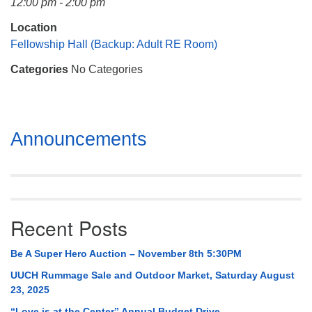
12:00 pm - 2:00 pm
Mail To:
P. O. Box 5545
Location
Huntsville, AL 35814
Fellowship Hall (Backup: Adult RE Room)
Categories
No Categories
(256) 534-0508
uuch@uuch.org
Section
Announcements
Navigation
Recent Posts
Be A Super Hero Auction – November 8th 5:30PM
UUCH Rummage Sale and Outdoor Market, Saturday August
23, 2025
“Love is at the Center” Annual Budget Drive