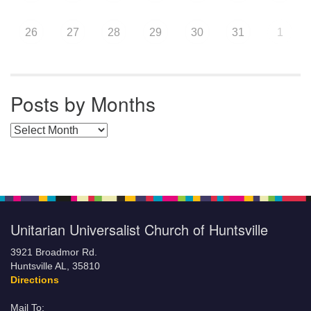
26
27
28
29
30
31
1
Posts by Months
Posts by Months
Unitarian Universalist Church of Huntsville
3921 Broadmor Rd.
Huntsville AL, 35810
Directions
Mail To: