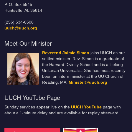
P. O. Box 5545
Huntsville, AL 35814
(256) 534-0508
uuch@uuch.org
Meet Our Minister
Reverend Jaimie Simon
joins UUCH as our
settled minister. Rev. Simon is a graduate of
the Harvard Divinity School and is a lifelong
Unitarian Universalist. She has most recently
been an intern minister at the UU Church of
Reading, MA.
Minister@uuch.org
UUCH YouTube Page
Sunday services appear live on the
UUCH YouTube
page with
about a 1-minute delay and are available for replay afterward.