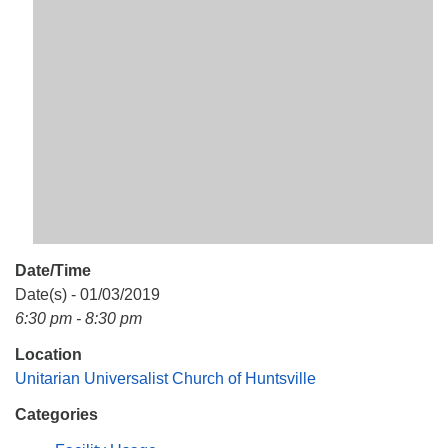
Mail To:
P. O. Box 5545
Huntsville, AL 35814
(256) 534-0508
uuch@uuch.org
Date/Time
Date(s) - 01/03/2019
6:30 pm - 8:30 pm
Location
Unitarian Universalist Church of Huntsville
Categories