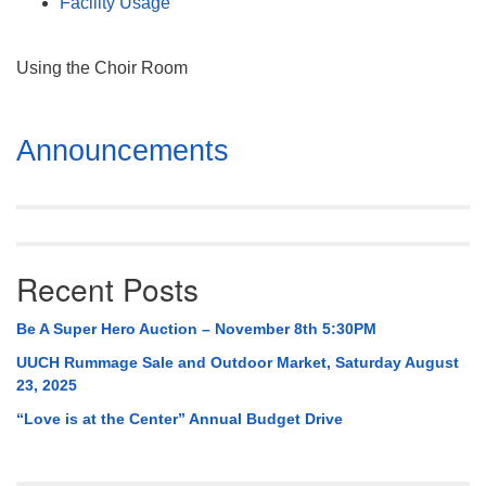
Facility Usage
Using the Choir Room
Section
Announcements
Navigation
Recent Posts
Be A Super Hero Auction – November 8th 5:30PM
UUCH Rummage Sale and Outdoor Market, Saturday August
23, 2025
“Love is at the Center” Annual Budget Drive