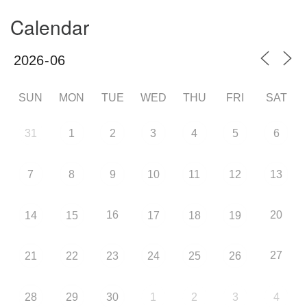
Calendar
SUN
MON
TUE
WED
THU
FRI
SAT
31
1
2
3
4
5
6
7
8
9
10
11
12
13
16
20
14
15
17
18
19
27
21
22
23
24
25
26
28
29
30
1
2
3
4