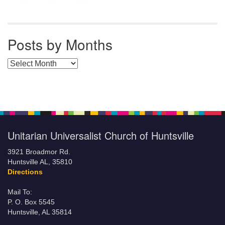
Posts by Months
Posts by Months
Unitarian Universalist Church of Huntsville
3921 Broadmor Rd.
Huntsville AL, 35810
Directions
Mail To:
P. O. Box 5545
Huntsville, AL 35814