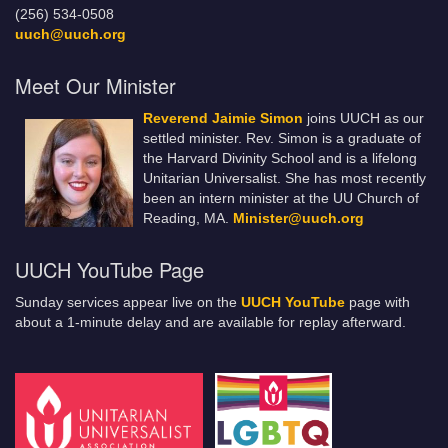
(256) 534-0508
uuch@uuch.org
Meet Our Minister
Reverend Jaimie Simon
joins UUCH as our
settled minister. Rev. Simon is a graduate of
the Harvard Divinity School and is a lifelong
Unitarian Universalist. She has most recently
been an intern minister at the UU Church of
Reading, MA.
Minister@uuch.org
UUCH YouTube Page
Sunday services appear live on the
UUCH YouTube
page with
about a 1-minute delay and are available for replay afterward.