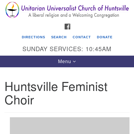
Search
Google
Search
for:
Map
FACEBOOK
DIRECTIONS
SEARCH
CONTACT
DONATE
SUNDAY SERVICES: 10:45AM
Toggle
Menu
navigation
Huntsville Feminist
Unitarian Universalist Church of Huntsville
Choir
3921 Broadmor Rd.
Huntsville AL, 35810
Directions