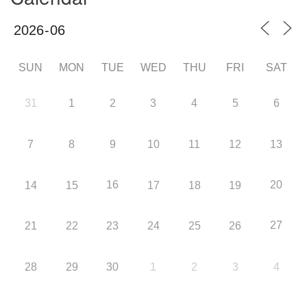
SUN
MON
TUE
WED
THU
FRI
SAT
31
1
2
3
4
5
6
7
8
9
10
11
12
13
16
20
14
15
17
18
19
27
21
22
23
24
25
26
28
29
30
1
2
3
4