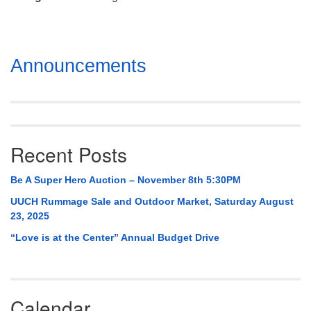
Mail To:
P. O. Box 5545
Huntsville, AL 35814
Section
Announcements
(256) 534-0508
Navigation
uuch@uuch.org
Recent Posts
Be A Super Hero Auction – November 8th 5:30PM
UUCH Rummage Sale and Outdoor Market, Saturday August
23, 2025
“Love is at the Center” Annual Budget Drive
Calendar