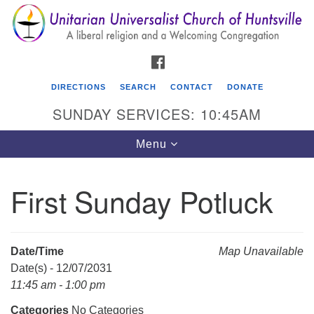
Search
Google
Search
for:
Map
FACEBOOK
DIRECTIONS
SEARCH
CONTACT
DONATE
SUNDAY SERVICES: 10:45AM
Toggle
Menu
navigation
First Sunday Potluck
Unitarian Universalist Church of Huntsville
3921 Broadmor Rd.
Huntsville AL, 35810
Date/Time
Map Unavailable
Directions
Date(s) - 12/07/2031
11:45 am - 1:00 pm
Categories
No Categories