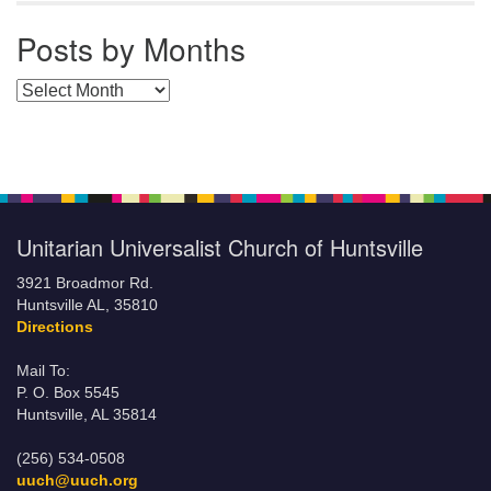
Posts by Months
Posts by Months
Unitarian Universalist Church of Huntsville
3921 Broadmor Rd.
Huntsville AL, 35810
Directions
Mail To:
P. O. Box 5545
Huntsville, AL 35814
(256) 534-0508
uuch@uuch.org