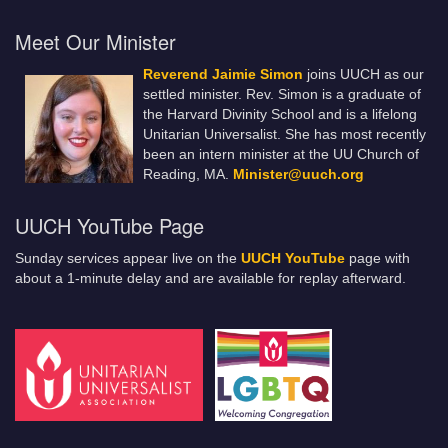
Meet Our Minister
Reverend Jaimie Simon
joins UUCH as our
settled minister. Rev. Simon is a graduate of
the Harvard Divinity School and is a lifelong
Unitarian Universalist. She has most recently
been an intern minister at the UU Church of
Reading, MA.
Minister@uuch.org
UUCH YouTube Page
Sunday services appear live on the
UUCH YouTube
page with
about a 1-minute delay and are available for replay afterward.