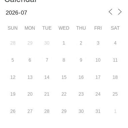
SUN
MON
TUE
WED
THU
FRI
SAT
28
29
30
1
2
3
4
5
6
7
8
9
10
11
12
13
14
15
16
17
18
19
20
21
22
23
24
25
26
27
28
29
30
31
1