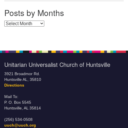
Posts by Months
Posts by Months
Unitarian Universalist Church of Huntsville
3921 Broadmor Rd.
Huntsville AL, 35810
Directions
Mail To:
P. O. Box 5545
Huntsville, AL 35814
(256) 534-0508
uuch@uuch.org