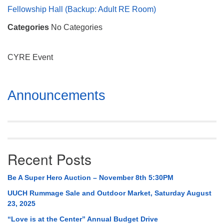
Mail To:
Fellowship Hall (Backup: Adult RE Room)
P. O. Box 5545
Categories
No Categories
Huntsville, AL 35814
(256) 534-0508
CYRE Event
uuch@uuch.org
Section
Announcements
Navigation
Recent Posts
Be A Super Hero Auction – November 8th 5:30PM
UUCH Rummage Sale and Outdoor Market, Saturday August
23, 2025
“Love is at the Center” Annual Budget Drive