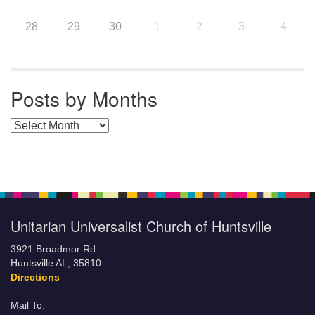
28
29
30
1
2
3
4
Posts by Months
Posts by Months
Unitarian Universalist Church of Huntsville
3921 Broadmor Rd.
Huntsville AL, 35810
Directions
Mail To: