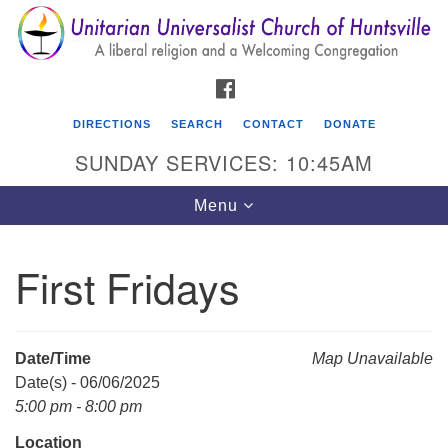
Search
Google
Search
for:
Map
FACEBOOK
DIRECTIONS
SEARCH
CONTACT
DONATE
SUNDAY SERVICES: 10:45AM
Toggle
Menu
navigation
First Fridays
Unitarian Universalist Church of Huntsville
3921 Broadmor Rd.
Huntsville AL, 35810
Date/Time
Map Unavailable
Directions
Date(s) - 06/06/2025
5:00 pm - 8:00 pm
Location