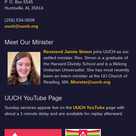
P. O. Box 5545
Huntsville, AL 35814
(256) 534-0508
uuch@uuch.org
Meet Our Minister
Reverend Jaimie Simon
joins UUCH as our
settled minister. Rev. Simon is a graduate of
the Harvard Divinity School and is a lifelong
Unitarian Universalist. She has most recently
been an intern minister at the UU Church of
Reading, MA.
Minister@uuch.org
UUCH YouTube Page
Sunday services appear live on the
UUCH YouTube
page with
about a 1-minute delay and are available for replay afterward.