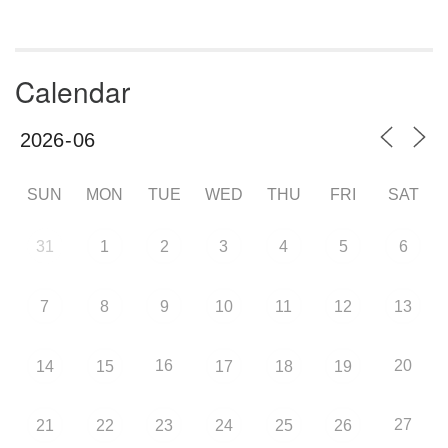
Calendar
SUN
MON
TUE
WED
THU
FRI
SAT
31
1
2
3
4
5
6
7
8
9
10
11
12
13
16
20
14
15
17
18
19
27
21
22
23
24
25
26