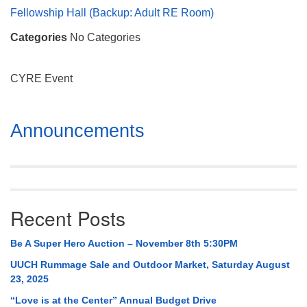
Mail To:
Fellowship Hall (Backup: Adult RE Room)
P. O. Box 5545
Categories
No Categories
Huntsville, AL 35814
(256) 534-0508
CYRE Event
uuch@uuch.org
Section
Announcements
Navigation
Recent Posts
Be A Super Hero Auction – November 8th 5:30PM
UUCH Rummage Sale and Outdoor Market, Saturday August
23, 2025
“Love is at the Center” Annual Budget Drive