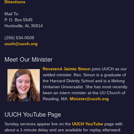
Directions
Mail To:
P. O. Box 5545
Huntsville, AL 35814
(256) 534-0508
uuch@uuch.org
Meet Our Minister
Reverend Jaimie Simon
joins UUCH as our
settled minister. Rev. Simon is a graduate of
the Harvard Divinity School and is a lifelong
Unitarian Universalist. She has most recently
been an intern minister at the UU Church of
Reading, MA.
Minister@uuch.org
UUCH YouTube Page
Sunday services appear live on the
UUCH YouTube
page with
about a 1-minute delay and are available for replay afterward.