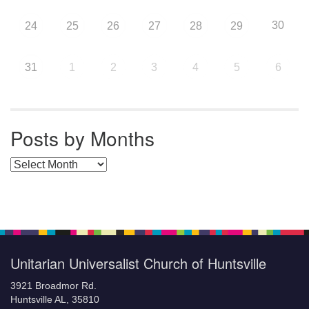
30
24
25
26
27
28
29
31
1
2
3
4
5
6
Posts by Months
Posts by Months
Unitarian Universalist Church of Huntsville
3921 Broadmor Rd.
Huntsville AL, 35810