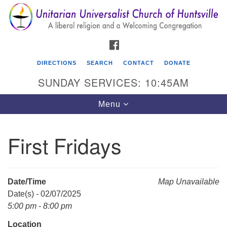
Search
Google
Search
for:
Map
FACEBOOK
DIRECTIONS
SEARCH
CONTACT
DONATE
SUNDAY SERVICES: 10:45AM
Toggle
Menu
navigation
First Fridays
Unitarian Universalist Church of Huntsville
3921 Broadmor Rd.
Huntsville AL, 35810
Date/Time
Map Unavailable
Directions
Date(s) - 02/07/2025
5:00 pm - 8:00 pm
Location