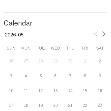
Calendar
SUN
MON
TUE
WED
THU
FRI
SAT
26
27
28
29
30
1
2
3
4
5
6
7
8
9
10
11
12
13
14
15
16
23
17
18
19
20
21
22