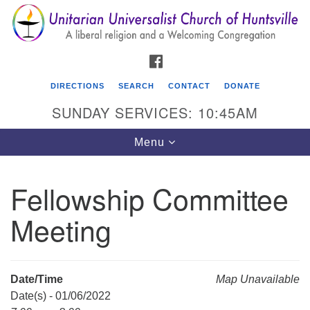
Search
Google
Search
for:
Map
FACEBOOK
DIRECTIONS
SEARCH
CONTACT
DONATE
SUNDAY SERVICES: 10:45AM
Toggle
Menu
navigation
Fellowship Committee
Unitarian Universalist Church of Huntsville
Meeting
3921 Broadmor Rd.
Huntsville AL, 35810
Directions
Date/Time
Map Unavailable
Date(s) - 01/06/2022