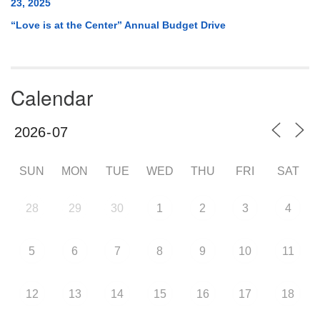
23, 2025
“Love is at the Center” Annual Budget Drive
Calendar
SUN
MON
TUE
WED
THU
FRI
SAT
28
29
30
1
2
3
4
5
6
7
8
9
10
11
12
13
14
15
16
17
18