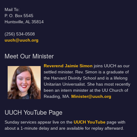
Mail To:
P. O. Box 5545
Huntsville, AL 35814
(256) 534-0508
uuch@uuch.org
Meet Our Minister
Reverend Jaimie Simon
joins UUCH as our
settled minister. Rev. Simon is a graduate of
the Harvard Divinity School and is a lifelong
Unitarian Universalist. She has most recently
been an intern minister at the UU Church of
Reading, MA.
Minister@uuch.org
UUCH YouTube Page
Sunday services appear live on the
UUCH YouTube
page with
about a 1-minute delay and are available for replay afterward.