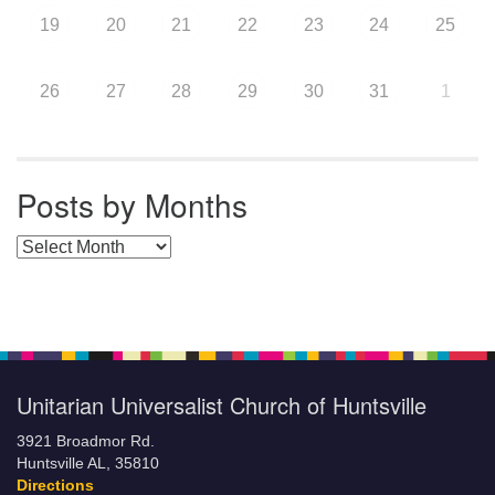
19
20
21
22
23
24
25
26
27
28
29
30
31
1
Posts by Months
Posts by Months
Unitarian Universalist Church of Huntsville
3921 Broadmor Rd.
Huntsville AL, 35810
Directions