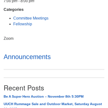
7:00 pm - 8:00 pm
Mail To:
P. O. Box 5545
Categories
Huntsville, AL 35814
Committee Meetings
Fellowship
(256) 534-0508
uuch@uuch.org
Zoom
Section
Announcements
Navigation
Recent Posts
Be A Super Hero Auction – November 8th 5:30PM
UUCH Rummage Sale and Outdoor Market, Saturday August