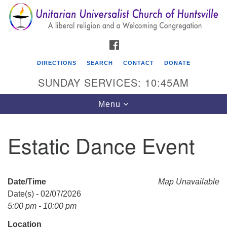
Search
Google
Search
for:
Map
FACEBOOK
DIRECTIONS
SEARCH
CONTACT
DONATE
SUNDAY SERVICES: 10:45AM
Toggle
Menu
navigation
Estatic Dance Event
Unitarian Universalist Church of Huntsville
3921 Broadmor Rd.
Huntsville AL, 35810
Date/Time
Map Unavailable
Directions
Date(s) - 02/07/2026
5:00 pm - 10:00 pm
Location