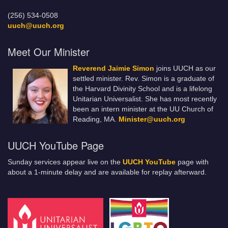
(256) 534-0508
uuch@uuch.org
Meet Our Minister
Reverend Jaimie Simon
joins UUCH as our
settled minister. Rev. Simon is a graduate of
the Harvard Divinity School and is a lifelong
Unitarian Universalist. She has most recently
been an intern minister at the UU Church of
Reading, MA.
Minister@uuch.org
UUCH YouTube Page
Sunday services appear live on the
UUCH YouTube
page with
about a 1-minute delay and are available for replay afterward.