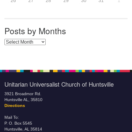
26
27
28
29
30
31
1
Posts by Months
Posts by Months
Unitarian Universalist Church of Huntsville
3921 Broadmor Rd.
Huntsville AL, 35810
Directions
Mail To:
P. O. Box 5545
Huntsville, AL 35814