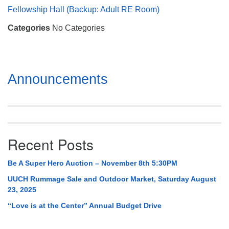
Mail To:
Fellowship Hall (Backup: Adult RE Room)
P. O. Box 5545
Categories
No Categories
Huntsville, AL 35814
(256) 534-0508
uuch@uuch.org
Section
Announcements
Navigation
Recent Posts
Be A Super Hero Auction – November 8th 5:30PM
UUCH Rummage Sale and Outdoor Market, Saturday August
23, 2025
“Love is at the Center” Annual Budget Drive