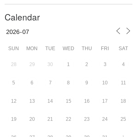
Calendar
SUN
MON
TUE
WED
THU
FRI
SAT
28
29
30
1
2
3
4
5
6
7
8
9
10
11
12
13
14
15
16
17
18
19
20
21
22
23
24
25