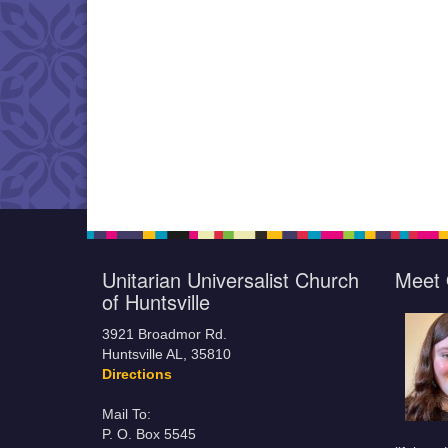
Unitarian Universalist Church
Meet 
of Huntsville
3921 Broadmor Rd.
Huntsville AL, 35810
Directions
Mail To:
P. O. Box 5545