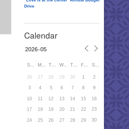
“Love is at the Center” Annual Budget
Drive
Calendar
SUN
MON
TUE
WED
THU
FRI
SAT
26
27
28
29
30
1
2
3
4
5
6
7
8
9
10
11
12
13
14
15
16
23
17
18
19
20
21
22
30
24
25
26
27
28
29