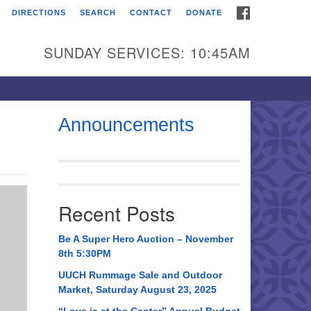
FACEBOOK
DIRECTIONS
SEARCH
CONTACT
DONATE
itarian Universalist
urch of Huntsville
SUNDAY SERVICES: 10:45AM
21 Broadmor Rd.
ntsville AL, 35810
rections
Announcements
il To:
 O. Box 5545
ntsville, AL 35814
Recent Posts
56) 534-0508
ch@uuch.org
Be A Super Hero Auction – November
8th 5:30PM
UUCH Rummage Sale and Outdoor
Market, Saturday August 23, 2025