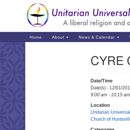
Google
Map
Main
Home
About
News & Calendar
Navigation
CYRE C
Section
Navigation
Date/Time
Date(s) - 12/01/20
9:00 am - 10:15 am
Location
Unitarian Universal
Church of Huntsvil
Categories