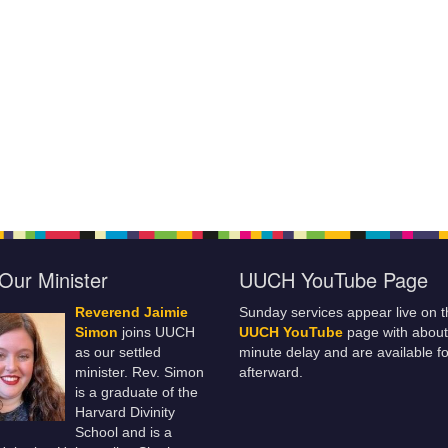
Our Minister
UUCH YouTube Page
Reverend Jaimie
Sunday services appear live on t
Simon
joins UUCH
UUCH YouTube
page with about
as our settled
minute delay and are available fo
minister. Rev. Simon
afterward.
is a graduate of the
Harvard Divinity
School and is a