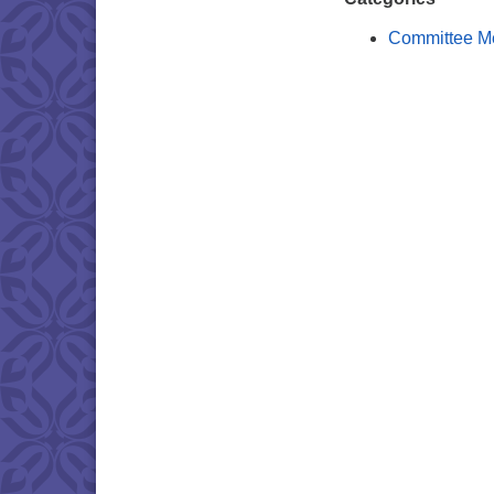
Committee M