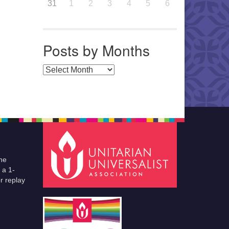
31
1
2
3
4
5
6
Posts by Months
Posts by Months
he
 a 1-
r replay