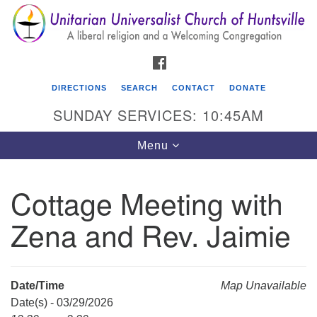
Search
Google
Search
for:
Map
FACEBOOK
DIRECTIONS
SEARCH
CONTACT
DONATE
SUNDAY SERVICES: 10:45AM
Toggle
Menu
navigation
Cottage Meeting with
Unitarian Universalist Church of Huntsville
Zena and Rev. Jaimie
3921 Broadmor Rd.
Huntsville AL, 35810
Directions
Date/Time
Map Unavailable
Date(s) - 03/29/2026