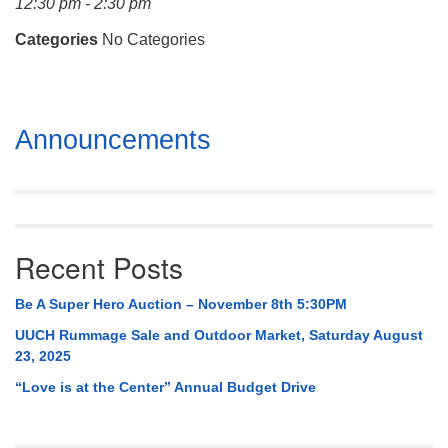
12:30 pm - 2:30 pm
Mail To:
P. O. Box 5545
Categories
No Categories
Huntsville, AL 35814
(256) 534-0508
Section
uuch@uuch.org
Announcements
Navigation
Recent Posts
Be A Super Hero Auction – November 8th 5:30PM
UUCH Rummage Sale and Outdoor Market, Saturday August
23, 2025
“Love is at the Center” Annual Budget Drive