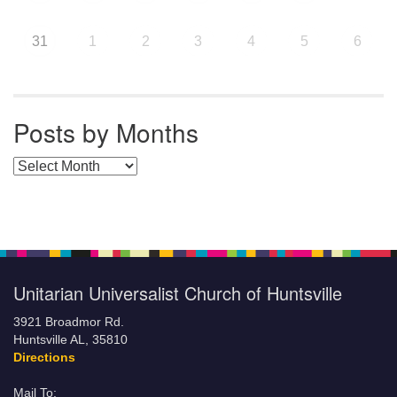
31
1
2
3
4
5
6
Posts by Months
Posts by Months
Unitarian Universalist Church of Huntsville
3921 Broadmor Rd.
Huntsville AL, 35810
Directions
Mail To: