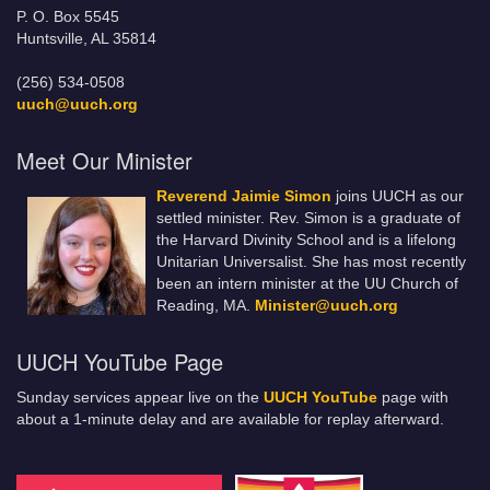
P. O. Box 5545
Huntsville, AL 35814
(256) 534-0508
uuch@uuch.org
Meet Our Minister
Reverend Jaimie Simon
joins UUCH as our
settled minister. Rev. Simon is a graduate of
the Harvard Divinity School and is a lifelong
Unitarian Universalist. She has most recently
been an intern minister at the UU Church of
Reading, MA.
Minister@uuch.org
UUCH YouTube Page
Sunday services appear live on the
UUCH YouTube
page with
about a 1-minute delay and are available for replay afterward.