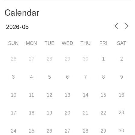
Calendar
SUN
MON
TUE
WED
THU
FRI
SAT
26
27
28
29
30
1
2
3
4
5
6
7
8
9
10
11
12
13
14
15
16
23
17
18
19
20
21
22
30
24
25
26
27
28
29