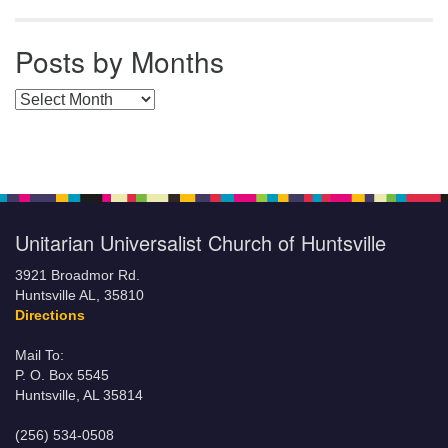
Posts by Months
Posts by Months
Unitarian Universalist Church of Huntsville
3921 Broadmor Rd.
Huntsville AL, 35810
Directions
Mail To:
P. O. Box 5545
Huntsville, AL 35814
(256) 534-0508