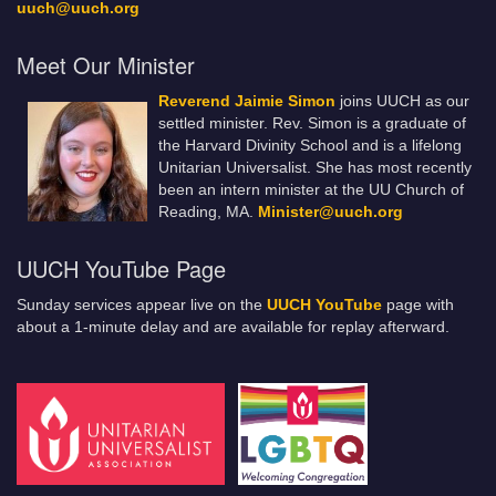
uuch@uuch.org
Meet Our Minister
Reverend Jaimie Simon
joins UUCH as our
settled minister. Rev. Simon is a graduate of
the Harvard Divinity School and is a lifelong
Unitarian Universalist. She has most recently
been an intern minister at the UU Church of
Reading, MA.
Minister@uuch.org
UUCH YouTube Page
Sunday services appear live on the
UUCH YouTube
page with
about a 1-minute delay and are available for replay afterward.