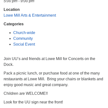
5:00 pm - 9:00 pm
Mail To:
P. O. Box 5545
Location
Huntsville, AL 35814
Lowe Mill Arts & Entertainment
Categories
(256) 534-0508
uuch@uuch.org
Church-wide
Community
Social Event
Join UU’s and friends at Lowe Mill for Concerts on the
Dock.
Pack a picnic lunch, or purchase food at one of the many
restaurants at Lowe Mill. Bring your chairs or blankets and
enjoy good music and great company.
Children are WELCOME!!
Look for the UU sign near the front!