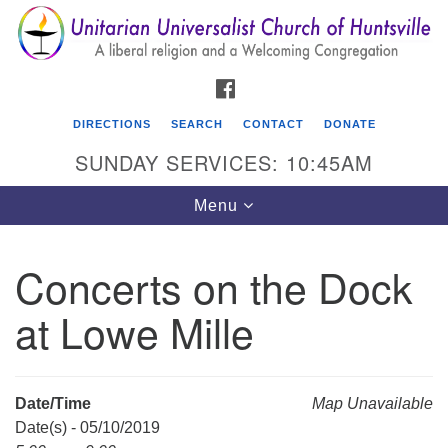
Search
Google
Search
for:
Map
FACEBOOK
DIRECTIONS
SEARCH
CONTACT
DONATE
SUNDAY SERVICES: 10:45AM
Toggle
Menu
navigation
Concerts on the Dock
Unitarian Universalist Church of Huntsville
at Lowe Mille
3921 Broadmor Rd.
Huntsville AL, 35810
Directions
Date/Time
Map Unavailable
Date(s) - 05/10/2019