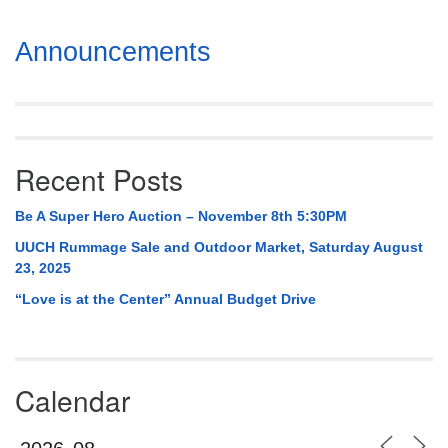
Section
Announcements
Navigation
Recent Posts
Be A Super Hero Auction – November 8th 5:30PM
UUCH Rummage Sale and Outdoor Market, Saturday August
23, 2025
“Love is at the Center” Annual Budget Drive
Calendar