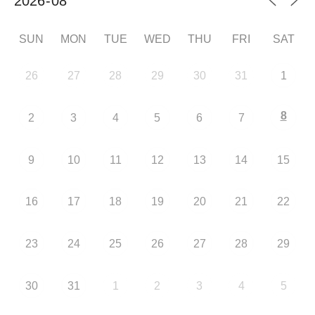
SUN
MON
TUE
WED
THU
FRI
SAT
26
27
28
29
30
31
1
8
2
3
4
5
6
7
9
10
11
12
13
14
15
16
17
18
19
20
21
22
23
24
25
26
27
28
29
30
31
1
2
3
4
5