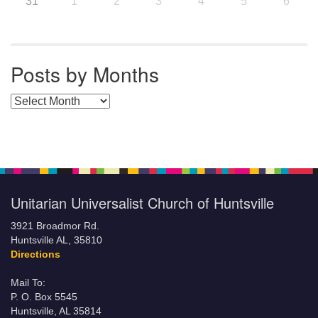
31
1
2
3
4
5
6
Posts by Months
Posts by Months
Unitarian Universalist Church of Huntsville
3921 Broadmor Rd.
Huntsville AL, 35810
Directions
Mail To:
P. O. Box 5545
Huntsville, AL 35814