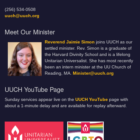
(256) 534-0508
uuch@uuch.org
Meet Our Minister
Reverend Jaimie Simon
joins UUCH as our
settled minister. Rev. Simon is a graduate of
the Harvard Divinity School and is a lifelong
Unitarian Universalist. She has most recently
been an intern minister at the UU Church of
Reading, MA.
Minister@uuch.org
UUCH YouTube Page
Sunday services appear live on the
UUCH YouTube
page with
about a 1-minute delay and are available for replay afterward.