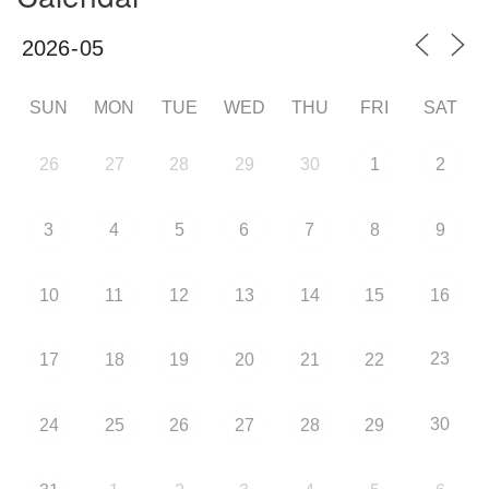
SUN
MON
TUE
WED
THU
FRI
SAT
26
27
28
29
30
1
2
3
4
5
6
7
8
9
10
11
12
13
14
15
16
23
17
18
19
20
21
22
30
24
25
26
27
28
29