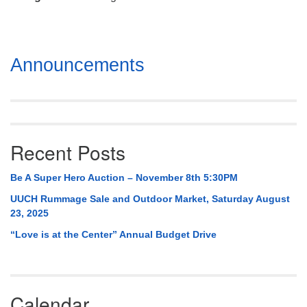
Mail To:
P. O. Box 5545
Huntsville, AL 35814
Section
Announcements
(256) 534-0508
Navigation
uuch@uuch.org
Recent Posts
Be A Super Hero Auction – November 8th 5:30PM
UUCH Rummage Sale and Outdoor Market, Saturday August
23, 2025
“Love is at the Center” Annual Budget Drive
Calendar