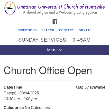
Search
Google
Search
for:
Map
FACEBOOK
DIRECTIONS
SEARCH
CONTACT
DONATE
SUNDAY SERVICES: 10:45AM
Toggle
Menu
navigation
Church Office Open
Unitarian Universalist Church of Huntsville
3921 Broadmor Rd.
Huntsville AL, 35810
Date/Time
Map Unavailable
Directions
Date(s) - 08/04/2025
10:30 am - 1:00 pm
Categories
No Categories