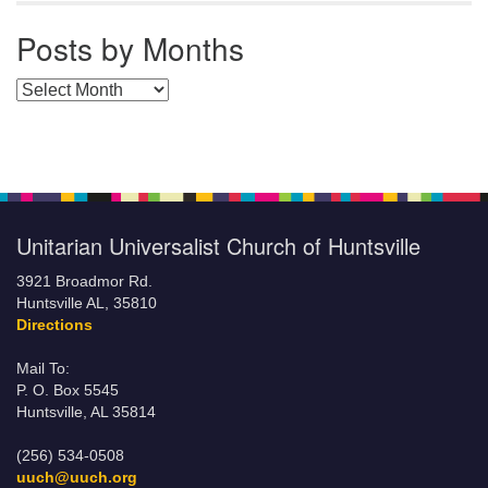
Posts by Months
Posts by Months
Unitarian Universalist Church of Huntsville
3921 Broadmor Rd.
Huntsville AL, 35810
Directions
Mail To:
P. O. Box 5545
Huntsville, AL 35814
(256) 534-0508
uuch@uuch.org