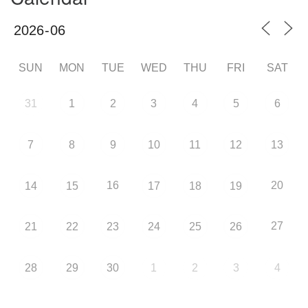
SUN
MON
TUE
WED
THU
FRI
SAT
31
1
2
3
4
5
6
7
8
9
10
11
12
13
16
20
14
15
17
18
19
27
21
22
23
24
25
26
28
29
30
1
2
3
4