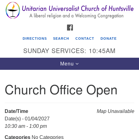
Search
Google
Search
for:
Map
FACEBOOK
DIRECTIONS
SEARCH
CONTACT
DONATE
SUNDAY SERVICES: 10:45AM
Toggle
Menu
navigation
Church Office Open
Unitarian Universalist Church of Huntsville
3921 Broadmor Rd.
Huntsville AL, 35810
Date/Time
Map Unavailable
Directions
Date(s) - 01/04/2027
10:30 am - 1:00 pm
Categories
No Categories