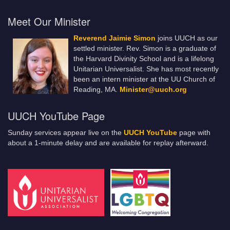
Meet Our Minister
Reverend Jaimie Simon
joins UUCH as our
settled minister. Rev. Simon is a graduate of
the Harvard Divinity School and is a lifelong
Unitarian Universalist. She has most recently
been an intern minister at the UU Church of
Reading, MA.
Minister@uuch.org
UUCH YouTube Page
Sunday services appear live on the
UUCH YouTube
page with
about a 1-minute delay and are available for replay afterward.