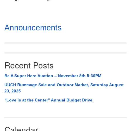
Mail To:
P. O. Box 5545
Huntsville, AL 35814
Section
Announcements
(256) 534-0508
Navigation
uuch@uuch.org
Recent Posts
Be A Super Hero Auction – November 8th 5:30PM
UUCH Rummage Sale and Outdoor Market, Saturday August
23, 2025
“Love is at the Center” Annual Budget Drive
Calendar