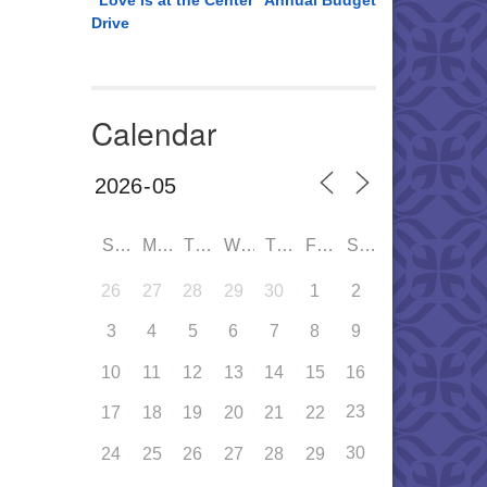
“Love is at the Center” Annual Budget
Drive
Calendar
SUN
MON
TUE
WED
THU
FRI
SAT
26
27
28
29
30
1
2
3
4
5
6
7
8
9
10
11
12
13
14
15
16
23
17
18
19
20
21
22
30
24
25
26
27
28
29