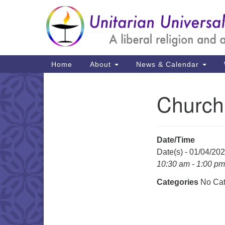
Google
Map
Main
Home
About
News & Calendar
Navigation
Church
Section
Navigation
Date/Time
Date(s) - 01/04/20
10:30 am - 1:00 pm
Categories
No Cat