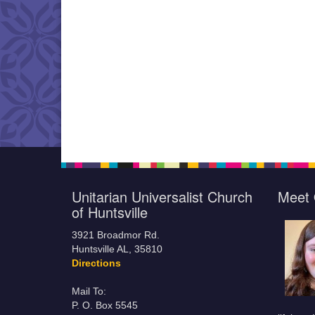
Unitarian Universalist Church
Meet 
of Huntsville
3921 Broadmor Rd.
Huntsville AL, 35810
Directions
Mail To:
P. O. Box 5545