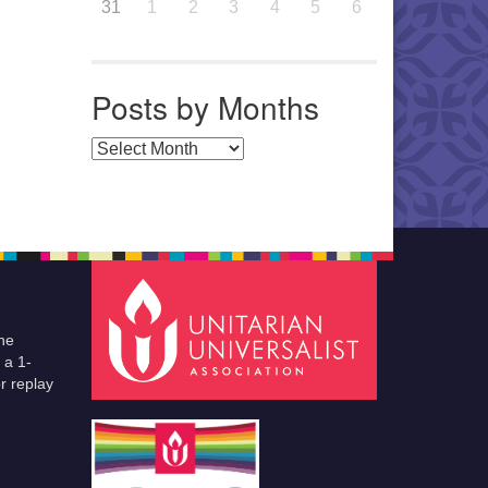
31
1
2
3
4
5
6
Posts by Months
Posts by Months
he
 a 1-
r replay