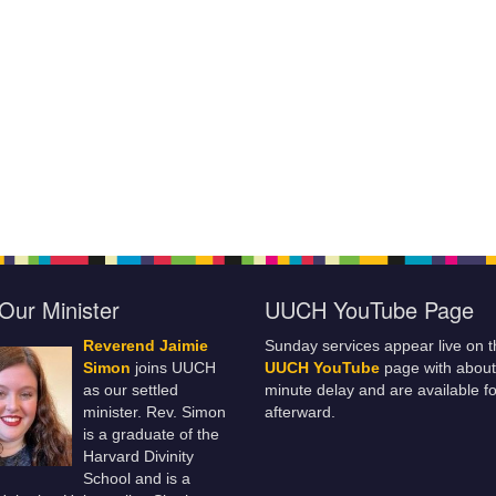
Our Minister
UUCH YouTube Page
Reverend Jaimie
Sunday services appear live on t
Simon
joins UUCH
UUCH YouTube
page with about
as our settled
minute delay and are available fo
minister. Rev. Simon
afterward.
is a graduate of the
Harvard Divinity
School and is a