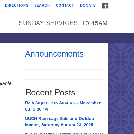
FACEBOOK
DIRECTIONS
SEARCH
CONTACT
DONATE
itarian Universalist
urch of Huntsville
SUNDAY SERVICES: 10:45AM
21 Broadmor Rd.
ntsville AL, 35810
rections
Announcements
il To:
 O. Box 5545
ntsville, AL 35814
lable
Recent Posts
56) 534-0508
ch@uuch.org
Be A Super Hero Auction – November
8th 5:30PM
UUCH Rummage Sale and Outdoor
Market, Saturday August 23, 2025