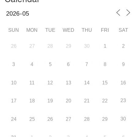
SUN
MON
TUE
WED
THU
FRI
SAT
26
27
28
29
30
1
2
3
4
5
6
7
8
9
10
11
12
13
14
15
16
23
17
18
19
20
21
22
30
24
25
26
27
28
29