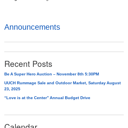
Mail To:
P. O. Box 5545
Huntsville, AL 35814
Section
Announcements
(256) 534-0508
Navigation
uuch@uuch.org
Recent Posts
Be A Super Hero Auction – November 8th 5:30PM
UUCH Rummage Sale and Outdoor Market, Saturday August
23, 2025
“Love is at the Center” Annual Budget Drive
Calendar