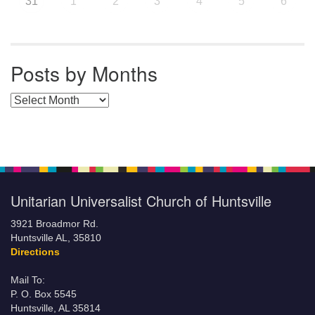
31
1
2
3
4
5
6
Posts by Months
Posts by Months
Unitarian Universalist Church of Huntsville
3921 Broadmor Rd.
Huntsville AL, 35810
Directions
Mail To:
P. O. Box 5545
Huntsville, AL 35814