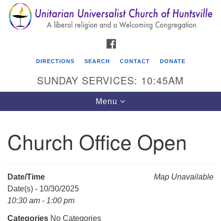
Search
Google
Search
for:
Map
FACEBOOK
DIRECTIONS
SEARCH
CONTACT
DONATE
SUNDAY SERVICES: 10:45AM
Toggle
Menu
navigation
Church Office Open
Unitarian Universalist Church of Huntsville
3921 Broadmor Rd.
Huntsville AL, 35810
Date/Time
Map Unavailable
Directions
Date(s) - 10/30/2025
10:30 am - 1:00 pm
Categories
No Categories