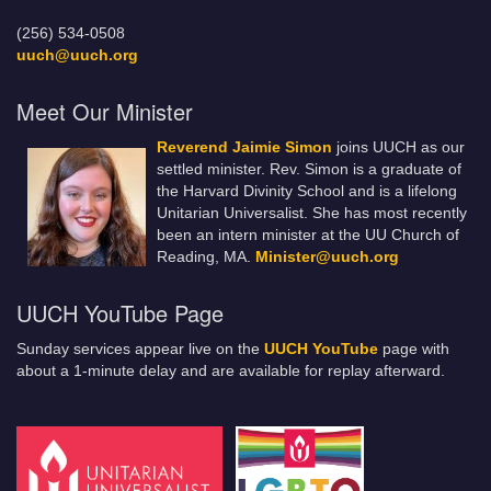
(256) 534-0508
uuch@uuch.org
Meet Our Minister
Reverend Jaimie Simon
joins UUCH as our
settled minister. Rev. Simon is a graduate of
the Harvard Divinity School and is a lifelong
Unitarian Universalist. She has most recently
been an intern minister at the UU Church of
Reading, MA.
Minister@uuch.org
UUCH YouTube Page
Sunday services appear live on the
UUCH YouTube
page with
about a 1-minute delay and are available for replay afterward.