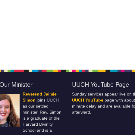
Our Minister
UUCH YouTube Page
Reverend Jaimie
Sunday services appear live on t
Simon
joins UUCH
UUCH YouTube
page with about
as our settled
minute delay and are available fo
minister. Rev. Simon
afterward.
is a graduate of the
Harvard Divinity
School and is a