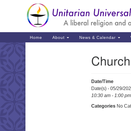
Google
Map
Main
Home
About
News & Calendar
Navigation
Church
Section
Navigation
Date/Time
Date(s) - 05/29/20
10:30 am - 1:00 pm
Categories
No Cat