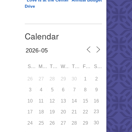
“Love is at the Center” Annual Budget
Drive
Calendar
SUN
MON
TUE
WED
THU
FRI
SAT
26
27
28
29
30
1
2
3
4
5
6
7
8
9
10
11
12
13
14
15
16
23
17
18
19
20
21
22
30
24
25
26
27
28
29