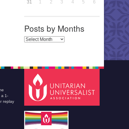
31
1
2
3
4
5
6
Posts by Months
Posts by Months
he
 a 1-
r replay