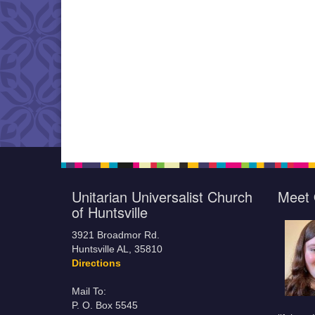
Unitarian Universalist Church
Meet 
of Huntsville
3921 Broadmor Rd.
Huntsville AL, 35810
Directions
Mail To:
P. O. Box 5545