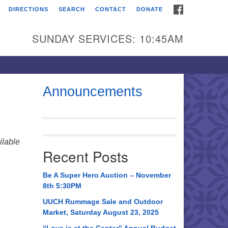
FACEBOOK
DIRECTIONS
SEARCH
CONTACT
DONATE
itarian Universalist
urch of Huntsville
SUNDAY SERVICES: 10:45AM
21 Broadmor Rd.
ntsville AL, 35810
rections
Announcements
il To:
 O. Box 5545
ntsville, AL 35814
lable
Recent Posts
56) 534-0508
ch@uuch.org
Be A Super Hero Auction – November
8th 5:30PM
UUCH Rummage Sale and Outdoor
Market, Saturday August 23, 2025