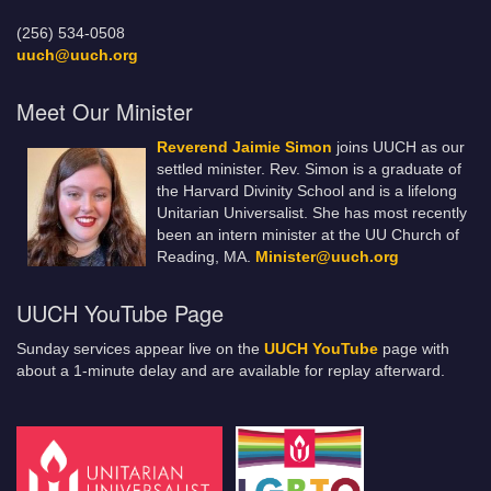
(256) 534-0508
uuch@uuch.org
Meet Our Minister
Reverend Jaimie Simon
joins UUCH as our
settled minister. Rev. Simon is a graduate of
the Harvard Divinity School and is a lifelong
Unitarian Universalist. She has most recently
been an intern minister at the UU Church of
Reading, MA.
Minister@uuch.org
UUCH YouTube Page
Sunday services appear live on the
UUCH YouTube
page with
about a 1-minute delay and are available for replay afterward.