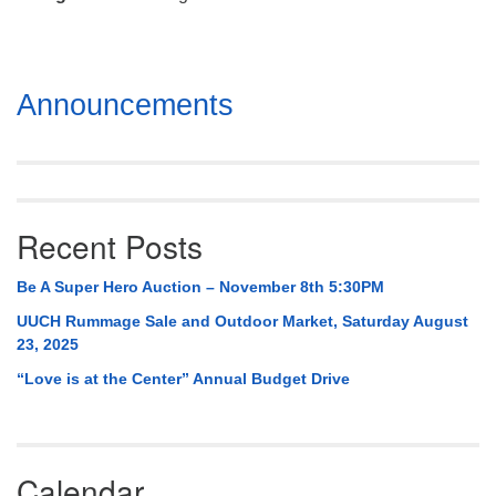
Mail To:
P. O. Box 5545
Huntsville, AL 35814
Section
Announcements
(256) 534-0508
Navigation
uuch@uuch.org
Recent Posts
Be A Super Hero Auction – November 8th 5:30PM
UUCH Rummage Sale and Outdoor Market, Saturday August
23, 2025
“Love is at the Center” Annual Budget Drive
Calendar