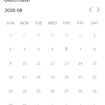
SUN
MON
TUE
WED
THU
FRI
SAT
26
27
28
29
30
31
1
6
2
3
4
5
7
8
9
10
11
12
13
14
15
16
17
18
19
20
21
22
23
24
25
26
27
28
29