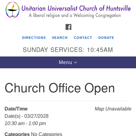
Search
Google
Search
for:
Map
FACEBOOK
DIRECTIONS
SEARCH
CONTACT
DONATE
SUNDAY SERVICES: 10:45AM
Toggle
Menu
navigation
Church Office Open
Unitarian Universalist Church of Huntsville
3921 Broadmor Rd.
Huntsville AL, 35810
Date/Time
Map Unavailable
Directions
Date(s) - 03/27/2028
10:30 am - 1:00 pm
Categories
No Categories