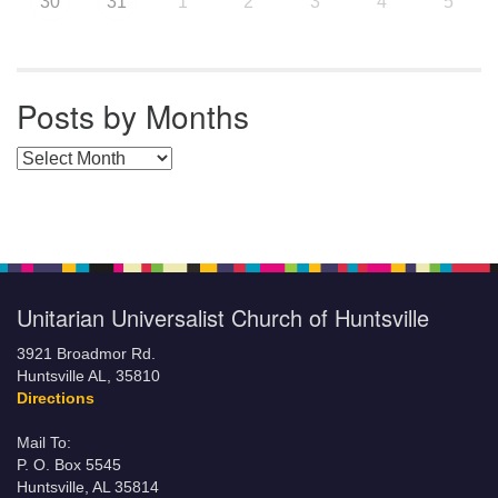
30
31
1
2
3
4
5
Posts by Months
Posts by Months
Unitarian Universalist Church of Huntsville
3921 Broadmor Rd.
Huntsville AL, 35810
Directions
Mail To:
P. O. Box 5545
Huntsville, AL 35814