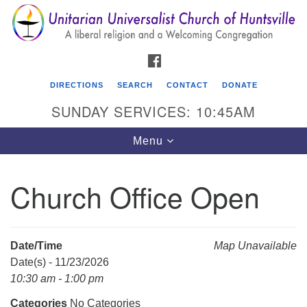
Search
Google
Search
for:
Map
FACEBOOK
DIRECTIONS
SEARCH
CONTACT
DONATE
SUNDAY SERVICES: 10:45AM
Toggle
Menu
navigation
Church Office Open
Unitarian Universalist Church of Huntsville
3921 Broadmor Rd.
Huntsville AL, 35810
Date/Time
Map Unavailable
Directions
Date(s) - 11/23/2026
10:30 am - 1:00 pm
Categories
No Categories