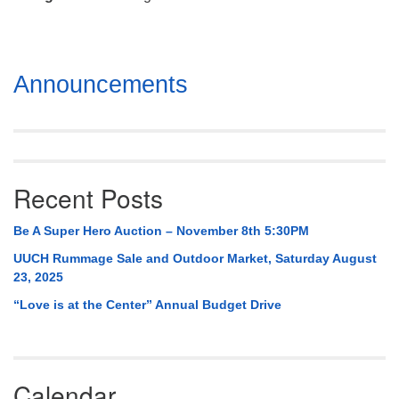
Mail To:
P. O. Box 5545
Huntsville, AL 35814
Section
Announcements
(256) 534-0508
Navigation
uuch@uuch.org
Recent Posts
Be A Super Hero Auction – November 8th 5:30PM
UUCH Rummage Sale and Outdoor Market, Saturday August
23, 2025
“Love is at the Center” Annual Budget Drive
Calendar