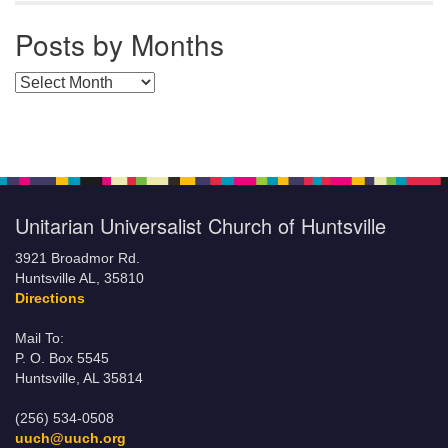
Posts by Months
Posts by Months
Unitarian Universalist Church of Huntsville
3921 Broadmor Rd.
Huntsville AL, 35810
Directions
Mail To:
P. O. Box 5545
Huntsville, AL 35814
(256) 534-0508
uuch@uuch.org