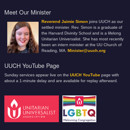
Meet Our Minister
Reverend Jaimie Simon
joins UUCH as our
settled minister. Rev. Simon is a graduate of
the Harvard Divinity School and is a lifelong
Unitarian Universalist. She has most recently
been an intern minister at the UU Church of
Reading, MA.
Minister@uuch.org
UUCH YouTube Page
Sunday services appear live on the
UUCH YouTube
page with
about a 1-minute delay and are available for replay afterward.