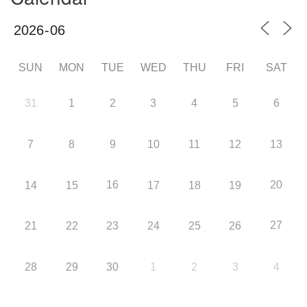
SUN
MON
TUE
WED
THU
FRI
SAT
31
1
2
3
4
5
6
7
8
9
10
11
12
13
16
20
14
15
17
18
19
27
21
22
23
24
25
26
28
29
30
1
2
3
4