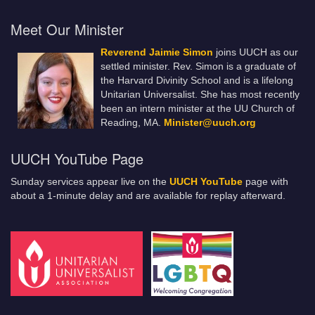
Meet Our Minister
Reverend Jaimie Simon
joins UUCH as our
settled minister. Rev. Simon is a graduate of
the Harvard Divinity School and is a lifelong
Unitarian Universalist. She has most recently
been an intern minister at the UU Church of
Reading, MA.
Minister@uuch.org
UUCH YouTube Page
Sunday services appear live on the
UUCH YouTube
page with
about a 1-minute delay and are available for replay afterward.