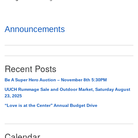
Mail To:
P. O. Box 5545
Huntsville, AL 35814
Section
Announcements
(256) 534-0508
Navigation
uuch@uuch.org
Recent Posts
Be A Super Hero Auction – November 8th 5:30PM
UUCH Rummage Sale and Outdoor Market, Saturday August
23, 2025
“Love is at the Center” Annual Budget Drive
Calendar