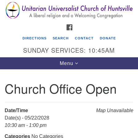
Search
Google
Search
for:
Map
FACEBOOK
DIRECTIONS
SEARCH
CONTACT
DONATE
SUNDAY SERVICES: 10:45AM
Toggle
Menu
navigation
Church Office Open
Unitarian Universalist Church of Huntsville
3921 Broadmor Rd.
Huntsville AL, 35810
Date/Time
Map Unavailable
Directions
Date(s) - 05/22/2028
10:30 am - 1:00 pm
Categories
No Categories