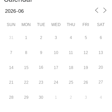
SUN
MON
TUE
WED
THU
FRI
SAT
31
1
2
3
4
5
6
7
8
9
10
11
12
13
16
20
14
15
17
18
19
27
21
22
23
24
25
26
28
29
30
1
2
3
4