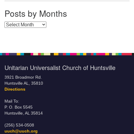
Posts by Months
Posts by Months
Unitarian Universalist Church of Huntsville
3921 Broadmor Rd.
Huntsville AL, 35810
Directions
Mail To:
P. O. Box 5545
Huntsville, AL 35814
(256) 534-0508
uuch@uuch.org