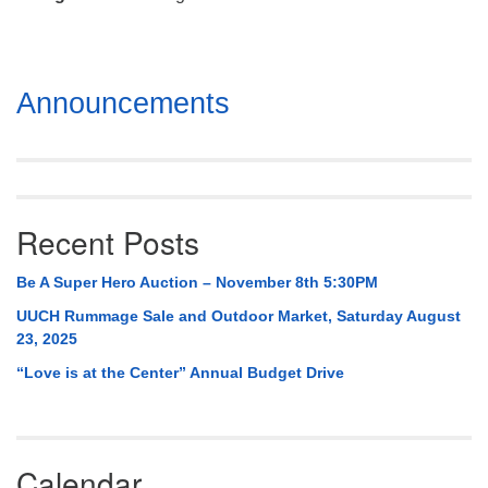
Mail To:
P. O. Box 5545
Huntsville, AL 35814
Section
Announcements
(256) 534-0508
Navigation
uuch@uuch.org
Recent Posts
Be A Super Hero Auction – November 8th 5:30PM
UUCH Rummage Sale and Outdoor Market, Saturday August
23, 2025
“Love is at the Center” Annual Budget Drive
Calendar