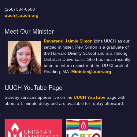
(256) 534-0508
uuch@uuch.org
Meet Our Minister
Reverend Jaimie Simon
joins UUCH as our
settled minister. Rev. Simon is a graduate of
the Harvard Divinity School and is a lifelong
Unitarian Universalist. She has most recently
been an intern minister at the UU Church of
Reading, MA.
Minister@uuch.org
UUCH YouTube Page
Sunday services appear live on the
UUCH YouTube
page with
about a 1-minute delay and are available for replay afterward.