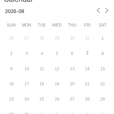
SUN
MON
TUE
WED
THU
FRI
SAT
26
27
28
29
30
31
1
7
2
3
4
5
6
8
9
10
11
12
13
14
15
16
17
18
19
20
21
22
23
24
25
26
27
28
29