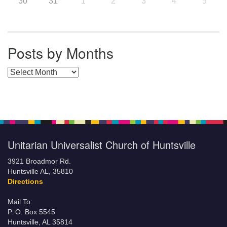
30
31
1
2
3
4
5
Posts by Months
Posts by Months
Unitarian Universalist Church of Huntsville
3921 Broadmor Rd.
Huntsville AL, 35810
Directions
Mail To:
P. O. Box 5545
Huntsville, AL 35814