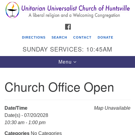
Search
Google
Search
for:
Map
FACEBOOK
DIRECTIONS
SEARCH
CONTACT
DONATE
SUNDAY SERVICES: 10:45AM
Toggle
Menu
navigation
Church Office Open
Unitarian Universalist Church of Huntsville
3921 Broadmor Rd.
Huntsville AL, 35810
Date/Time
Map Unavailable
Directions
Date(s) - 07/20/2028
10:30 am - 1:00 pm
Categories
No Categories