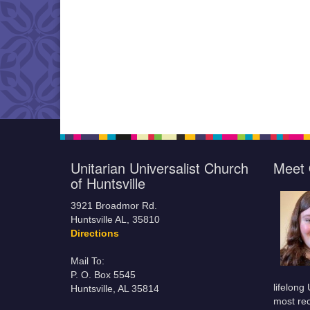
Unitarian Universalist Church
Meet 
of Huntsville
3921 Broadmor Rd.
Huntsville AL, 35810
Directions
Mail To:
P. O. Box 5545
lifelong
Huntsville, AL 35814
most rec