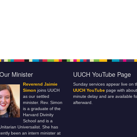
Our Minister
UUCH YouTube Page
Reverend Jaimie
Sunday services appear live on t
Simon
joins UUCH
UUCH YouTube
page with about
as our settled
minute delay and are available fo
minister. Rev. Simon
afterward.
is a graduate of the
Harvard Divinity
School and is a
 Unitarian Universalist. She has
ently been an intern minister at