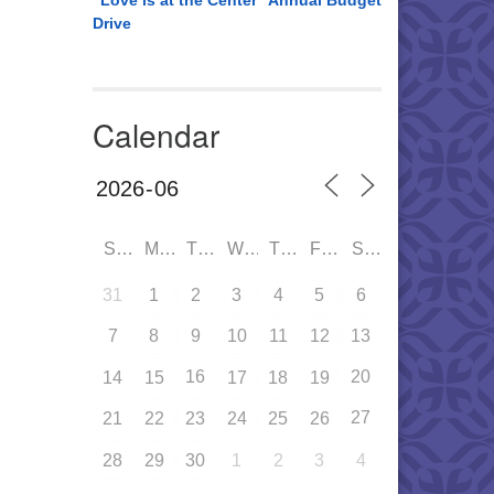
“Love is at the Center” Annual Budget
Drive
Calendar
SUN
MON
TUE
WED
THU
FRI
SAT
31
1
2
3
4
5
6
7
8
9
10
11
12
13
16
20
14
15
17
18
19
27
21
22
23
24
25
26
28
29
30
1
2
3
4