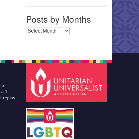
Posts by Months
Posts by Months
he
 a 1-
r replay