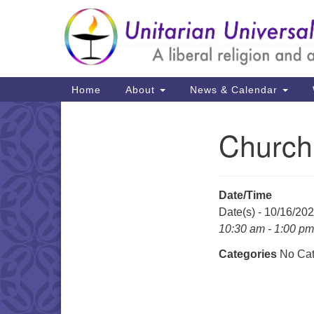
Google
Map
Main
Home
About
News & Calendar
Navigation
Church
Section
Navigation
Date/Time
Date(s) - 10/16/20
10:30 am - 1:00 pm
Categories
No Cat