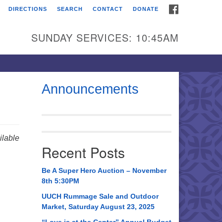
FACEBOOK
DIRECTIONS
SEARCH
CONTACT
DONATE
itarian Universalist
urch of Huntsville
SUNDAY SERVICES: 10:45AM
21 Broadmor Rd.
ntsville AL, 35810
rections
Announcements
il To:
 O. Box 5545
ntsville, AL 35814
lable
Recent Posts
56) 534-0508
ch@uuch.org
Be A Super Hero Auction – November
8th 5:30PM
UUCH Rummage Sale and Outdoor
Market, Saturday August 23, 2025