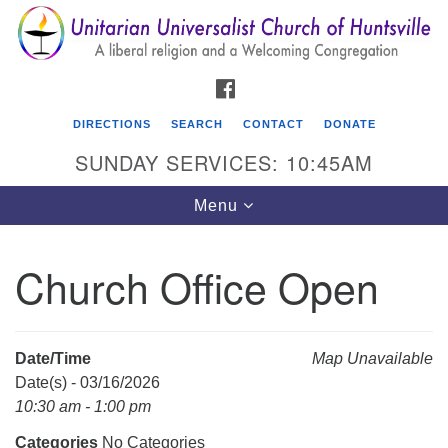
Search
Google
Search
for:
Map
FACEBOOK
DIRECTIONS
SEARCH
CONTACT
DONATE
SUNDAY SERVICES: 10:45AM
Toggle
Menu
navigation
Church Office Open
Unitarian Universalist Church of Huntsville
3921 Broadmor Rd.
Huntsville AL, 35810
Date/Time
Map Unavailable
Directions
Date(s) - 03/16/2026
10:30 am - 1:00 pm
Categories
No Categories