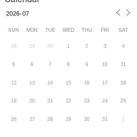
SUN
MON
TUE
WED
THU
FRI
SAT
28
29
30
1
2
3
4
5
6
7
8
9
10
11
12
13
14
15
16
17
18
19
20
21
22
23
24
25
26
27
28
29
30
31
1