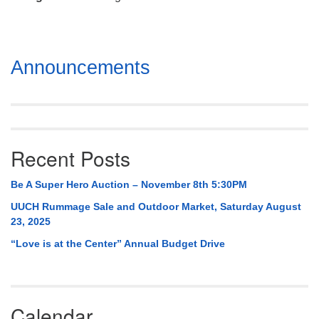
Mail To:
P. O. Box 5545
Huntsville, AL 35814
Section
Announcements
(256) 534-0508
Navigation
uuch@uuch.org
Recent Posts
Be A Super Hero Auction – November 8th 5:30PM
UUCH Rummage Sale and Outdoor Market, Saturday August
23, 2025
“Love is at the Center” Annual Budget Drive
Calendar