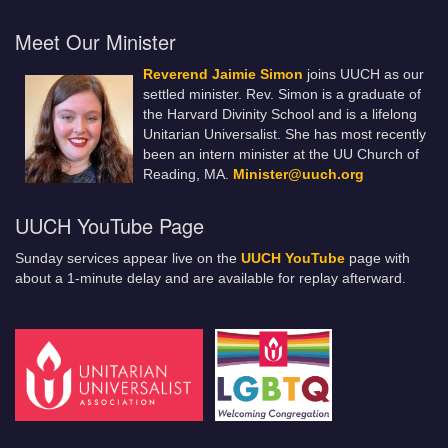
Meet Our Minister
Reverend Jaimie Simon
joins UUCH as our
settled minister. Rev. Simon is a graduate of
the Harvard Divinity School and is a lifelong
Unitarian Universalist. She has most recently
been an intern minister at the UU Church of
Reading, MA.
Minister@uuch.org
UUCH YouTube Page
Sunday services appear live on the
UUCH YouTube
page with
about a 1-minute delay and are available for replay afterward.