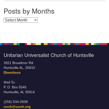
Posts by Months
Posts by Months
Unitarian Universalist Church of Huntsville
3921 Broadmor Rd.
Huntsville AL, 35810
Directions
Mail To:
P. O. Box 5545
Huntsville, AL 35814
(256) 534-0508
uuch@uuch.org