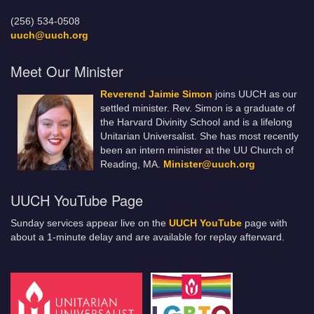
(256) 534-0508
uuch@uuch.org
Meet Our Minister
Reverend Jaimie Simon
joins UUCH as our
settled minister. Rev. Simon is a graduate of
the Harvard Divinity School and is a lifelong
Unitarian Universalist. She has most recently
been an intern minister at the UU Church of
Reading, MA.
Minister@uuch.org
UUCH YouTube Page
Sunday services appear live on the
UUCH YouTube
page with
about a 1-minute delay and are available for replay afterward.