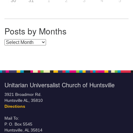
30
31
1
2
3
4
5
Posts by Months
Posts by Months
Unitarian Universalist Church of Huntsville
3921 Broadmor Rd.
Huntsville AL, 35810
Directions
Mail To:
P. O. Box 5545
Huntsville, AL 35814