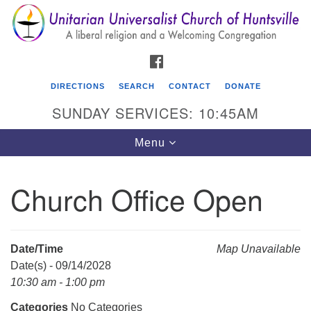
Search
Google
Search
for:
Map
FACEBOOK
DIRECTIONS
SEARCH
CONTACT
DONATE
SUNDAY SERVICES: 10:45AM
Toggle
Menu
navigation
Church Office Open
Unitarian Universalist Church of Huntsville
3921 Broadmor Rd.
Huntsville AL, 35810
Date/Time
Map Unavailable
Directions
Date(s) - 09/14/2028
10:30 am - 1:00 pm
Categories
No Categories