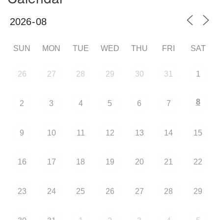
SUN
MON
TUE
WED
THU
FRI
SAT
26
27
28
29
30
31
1
8
2
3
4
5
6
7
9
10
11
12
13
14
15
16
17
18
19
20
21
22
23
24
25
26
27
28
29