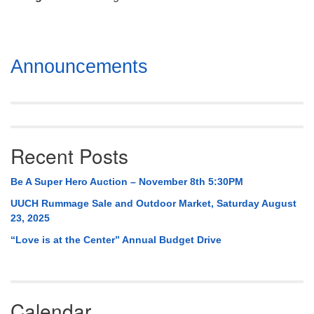
Mail To:
P. O. Box 5545
Huntsville, AL 35814
Section
Announcements
(256) 534-0508
Navigation
uuch@uuch.org
Recent Posts
Be A Super Hero Auction – November 8th 5:30PM
UUCH Rummage Sale and Outdoor Market, Saturday August
23, 2025
“Love is at the Center” Annual Budget Drive
Calendar