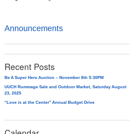
Mail To:
P. O. Box 5545
Huntsville, AL 35814
Section
Announcements
(256) 534-0508
Navigation
uuch@uuch.org
Recent Posts
Be A Super Hero Auction – November 8th 5:30PM
UUCH Rummage Sale and Outdoor Market, Saturday August
23, 2025
“Love is at the Center” Annual Budget Drive
Calendar