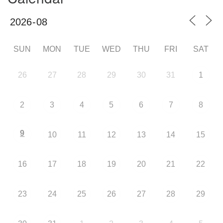
SUN
MON
TUE
WED
THU
FRI
SAT
26
27
28
29
30
31
1
2
3
4
5
6
7
8
9
10
11
12
13
14
15
16
17
18
19
20
21
22
23
24
25
26
27
28
29