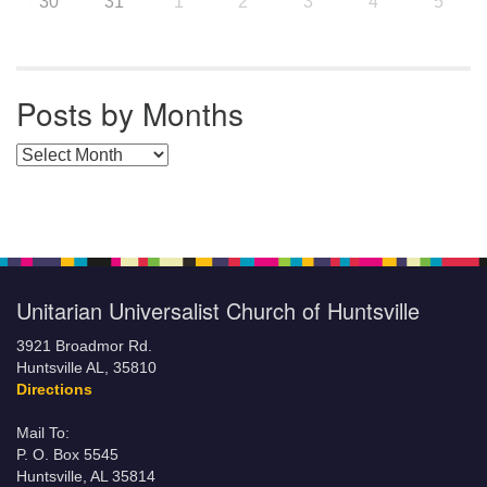
30
31
1
2
3
4
5
Posts by Months
Posts by Months
Unitarian Universalist Church of Huntsville
3921 Broadmor Rd.
Huntsville AL, 35810
Directions
Mail To:
P. O. Box 5545
Huntsville, AL 35814