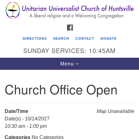
Search
Google
Search
for:
Map
FACEBOOK
DIRECTIONS
SEARCH
CONTACT
DONATE
SUNDAY SERVICES: 10:45AM
Toggle
Menu
navigation
Church Office Open
Unitarian Universalist Church of Huntsville
3921 Broadmor Rd.
Huntsville AL, 35810
Date/Time
Map Unavailable
Directions
Date(s) - 10/14/2027
10:30 am - 1:00 pm
Categories
No Categories