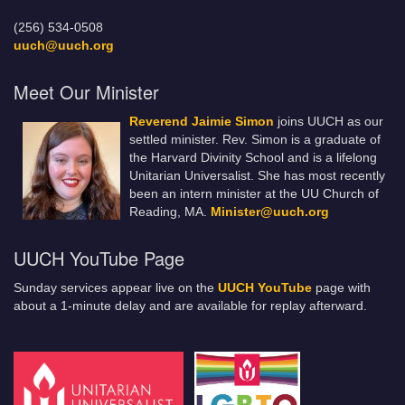
(256) 534-0508
uuch@uuch.org
Meet Our Minister
Reverend Jaimie Simon
joins UUCH as our
settled minister. Rev. Simon is a graduate of
the Harvard Divinity School and is a lifelong
Unitarian Universalist. She has most recently
been an intern minister at the UU Church of
Reading, MA.
Minister@uuch.org
UUCH YouTube Page
Sunday services appear live on the
UUCH YouTube
page with
about a 1-minute delay and are available for replay afterward.