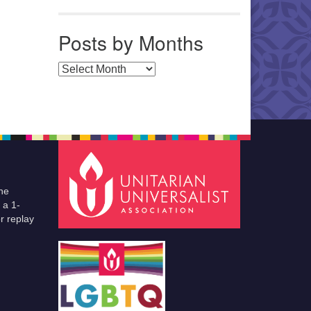
Posts by Months
Posts by Months
he
 a 1-
r replay