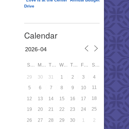
“Love is at the Center” Annual Budget
Drive
Calendar
SUN
MON
TUE
WED
THU
FRI
SAT
29
30
31
1
2
3
4
11
5
6
7
8
9
10
18
12
13
14
15
16
17
25
19
20
21
22
23
24
26
27
28
29
30
1
2