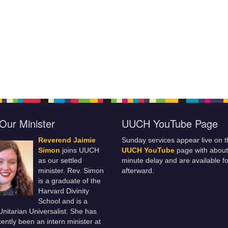
Our Minister
UUCH YouTube Page
Reverend Jaimie
Sunday services appear live on t
Simon
joins UUCH
UUCH YouTube
page with about
as our settled
minute delay and are available fo
minister. Rev. Simon
afterward.
is a graduate of the
Harvard Divinity
School and is a
 Unitarian Universalist. She has
ently been an intern minister at