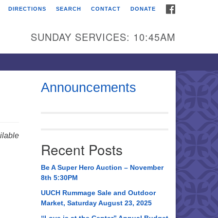
FACEBOOK
DIRECTIONS
SEARCH
CONTACT
DONATE
itarian Universalist
urch of Huntsville
SUNDAY SERVICES: 10:45AM
21 Broadmor Rd.
ntsville AL, 35810
rections
Announcements
il To:
 O. Box 5545
ntsville, AL 35814
lable
Recent Posts
56) 534-0508
ch@uuch.org
Be A Super Hero Auction – November
8th 5:30PM
UUCH Rummage Sale and Outdoor
Market, Saturday August 23, 2025