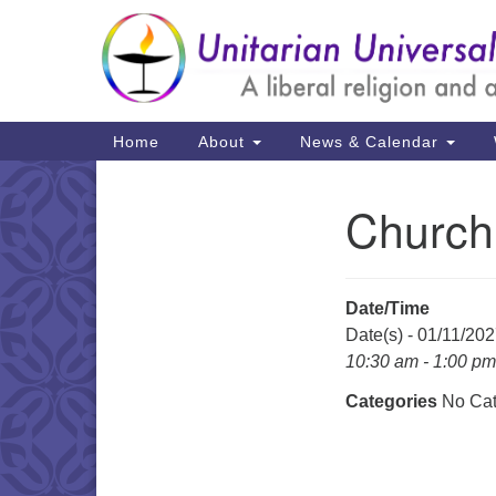
Google
Map
Main
Home
About
News & Calendar
Navigation
Church
Section
Navigation
Date/Time
Date(s) - 01/11/20
10:30 am - 1:00 pm
Categories
No Cat