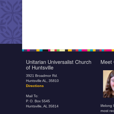
Unitarian Universalist Church
Meet 
of Huntsville
3921 Broadmor Rd.
Huntsville AL, 35810
Directions
Mail To:
P. O. Box 5545
lifelong
Huntsville, AL 35814
most rec