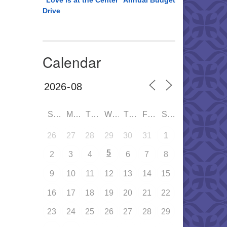
“Love is at the Center” Annual Budget
Drive
Calendar
SUN
MON
TUE
WED
THU
FRI
SAT
26
27
28
29
30
31
1
5
2
3
4
6
7
8
9
10
11
12
13
14
15
16
17
18
19
20
21
22
23
24
25
26
27
28
29