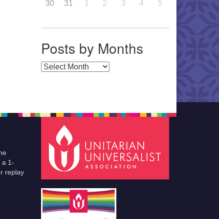
30
31
1
2
3
4
5
Posts by Months
Posts by Months
he
 a 1-
r replay