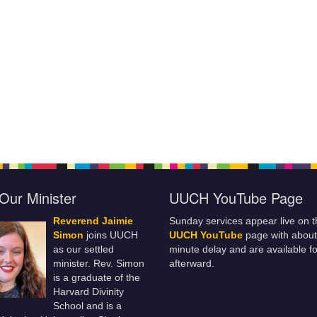
Our Minister
UUCH YouTube Page
Reverend Jaimie
Sunday services appear live on t
Simon
joins UUCH
UUCH YouTube
page with about
as our settled
minute delay and are available fo
minister. Rev. Simon
afterward.
is a graduate of the
Harvard Divinity
School and is a