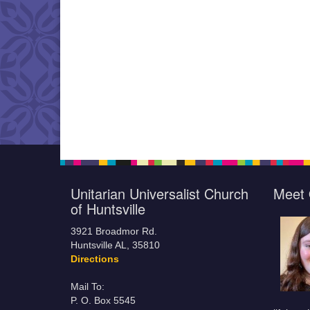
Unitarian Universalist Church
Meet 
of Huntsville
3921 Broadmor Rd.
Huntsville AL, 35810
Directions
Mail To:
P. O. Box 5545