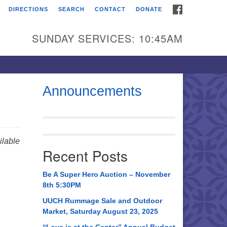
FACEBOOK
DIRECTIONS
SEARCH
CONTACT
DONATE
itarian Universalist
urch of Huntsville
SUNDAY SERVICES: 10:45AM
21 Broadmor Rd.
ntsville AL, 35810
rections
Announcements
il To:
 O. Box 5545
ntsville, AL 35814
lable
Recent Posts
56) 534-0508
ch@uuch.org
Be A Super Hero Auction – November
8th 5:30PM
UUCH Rummage Sale and Outdoor
Market, Saturday August 23, 2025