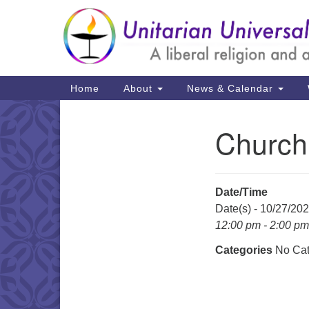
Google
Map
Main
Home
About
News & Calendar
Navigation
Church
Section
Navigation
Date/Time
Date(s) - 10/27/20
12:00 pm - 2:00 pm
Categories
No Cat