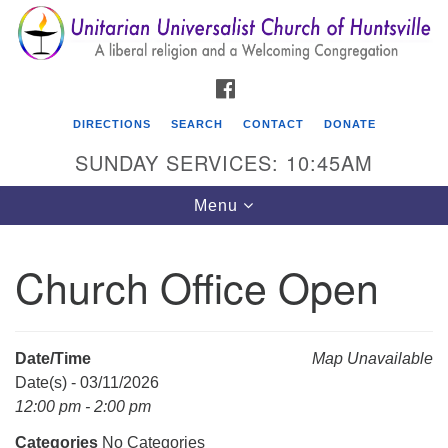
Search
Google
Search
for:
Map
FACEBOOK
DIRECTIONS
SEARCH
CONTACT
DONATE
SUNDAY SERVICES: 10:45AM
Toggle
Menu
navigation
Church Office Open
Unitarian Universalist Church of Huntsville
3921 Broadmor Rd.
Huntsville AL, 35810
Date/Time
Map Unavailable
Directions
Date(s) - 03/11/2026
12:00 pm - 2:00 pm
Categories
No Categories