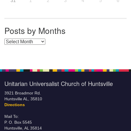
31
1
2
3
4
5
6
Posts by Months
Posts by Months
Unitarian Universalist Church of Huntsville
3921 Broadmor Rd.
Huntsville AL, 35810
Directions
Mail To:
P. O. Box 5545
Huntsville, AL 35814