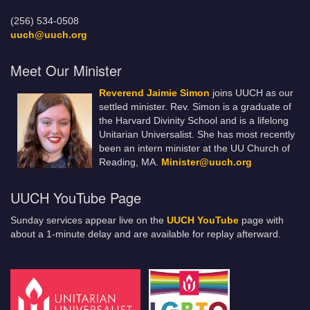
(256) 534-0508
uuch@uuch.org
Meet Our Minister
Reverend Jaimie Simon
joins UUCH as our
settled minister. Rev. Simon is a graduate of
the Harvard Divinity School and is a lifelong
Unitarian Universalist. She has most recently
been an intern minister at the UU Church of
Reading, MA.
Minister@uuch.org
UUCH YouTube Page
Sunday services appear live on the
UUCH YouTube
page with
about a 1-minute delay and are available for replay afterward.