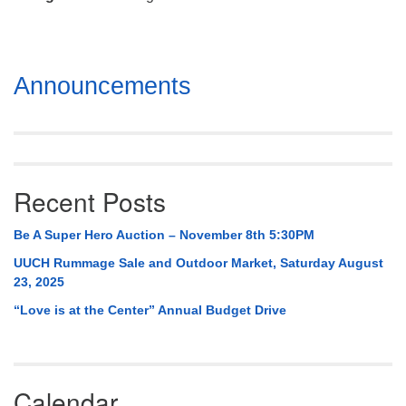
Mail To:
P. O. Box 5545
Huntsville, AL 35814
Section
Announcements
(256) 534-0508
Navigation
uuch@uuch.org
Recent Posts
Be A Super Hero Auction – November 8th 5:30PM
UUCH Rummage Sale and Outdoor Market, Saturday August
23, 2025
“Love is at the Center” Annual Budget Drive
Calendar