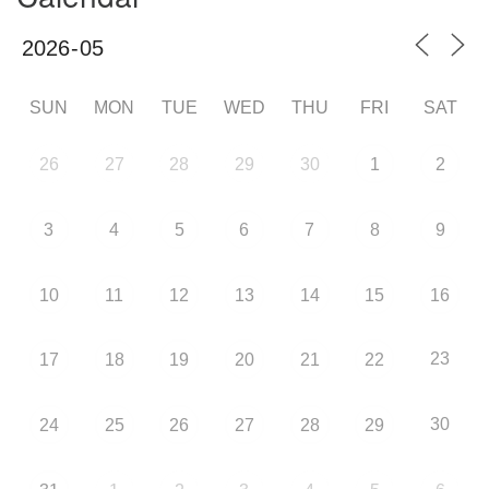
SUN
MON
TUE
WED
THU
FRI
SAT
26
27
28
29
30
1
2
3
4
5
6
7
8
9
10
11
12
13
14
15
16
23
17
18
19
20
21
22
30
24
25
26
27
28
29