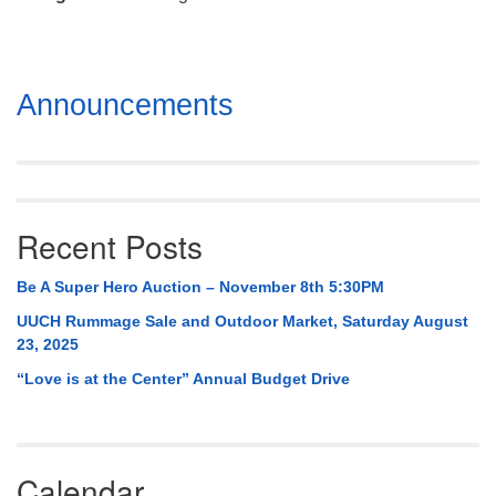
Mail To:
P. O. Box 5545
Huntsville, AL 35814
Section
Announcements
(256) 534-0508
Navigation
uuch@uuch.org
Recent Posts
Be A Super Hero Auction – November 8th 5:30PM
UUCH Rummage Sale and Outdoor Market, Saturday August
23, 2025
“Love is at the Center” Annual Budget Drive
Calendar