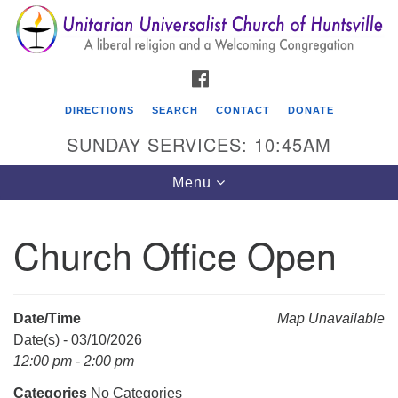
Search
Google
Search
for:
Map
FACEBOOK
DIRECTIONS
SEARCH
CONTACT
DONATE
SUNDAY SERVICES: 10:45AM
Toggle
Menu
navigation
Church Office Open
Unitarian Universalist Church of Huntsville
3921 Broadmor Rd.
Huntsville AL, 35810
Date/Time
Map Unavailable
Directions
Date(s) - 03/10/2026
12:00 pm - 2:00 pm
Categories
No Categories