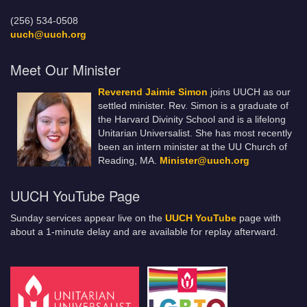
(256) 534-0508
uuch@uuch.org
Meet Our Minister
Reverend Jaimie Simon
joins UUCH as our
settled minister. Rev. Simon is a graduate of
the Harvard Divinity School and is a lifelong
Unitarian Universalist. She has most recently
been an intern minister at the UU Church of
Reading, MA.
Minister@uuch.org
UUCH YouTube Page
Sunday services appear live on the
UUCH YouTube
page with
about a 1-minute delay and are available for replay afterward.