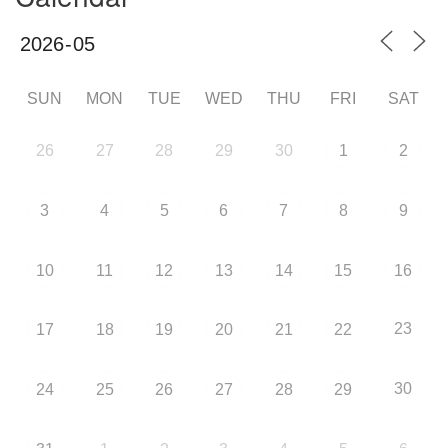
SUN
MON
TUE
WED
THU
FRI
SAT
26
27
28
29
30
1
2
3
4
5
6
7
8
9
10
11
12
13
14
15
16
23
17
18
19
20
21
22
30
24
25
26
27
28
29