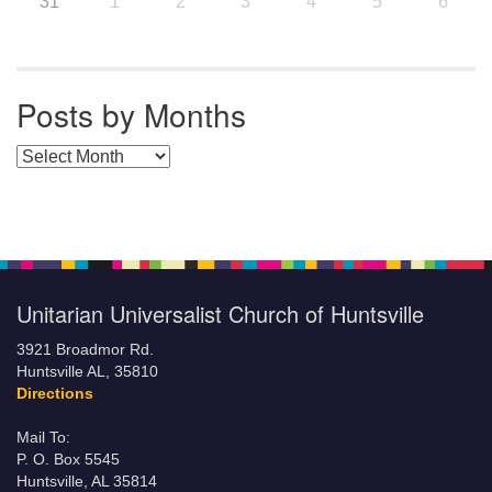
31
1
2
3
4
5
6
Posts by Months
Posts by Months
Unitarian Universalist Church of Huntsville
3921 Broadmor Rd.
Huntsville AL, 35810
Directions
Mail To:
P. O. Box 5545
Huntsville, AL 35814