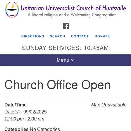
Search
Google
Search
for:
Map
FACEBOOK
DIRECTIONS
SEARCH
CONTACT
DONATE
SUNDAY SERVICES: 10:45AM
Toggle
Menu
navigation
Church Office Open
Unitarian Universalist Church of Huntsville
3921 Broadmor Rd.
Huntsville AL, 35810
Date/Time
Map Unavailable
Directions
Date(s) - 09/02/2025
12:00 pm - 2:00 pm
Categories
No Categories