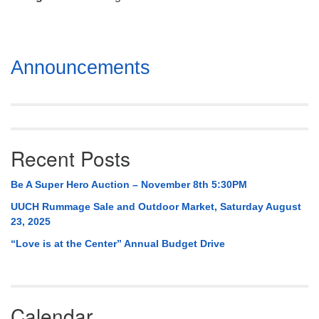
Mail To:
P. O. Box 5545
Huntsville, AL 35814
Section
Announcements
(256) 534-0508
Navigation
uuch@uuch.org
Recent Posts
Be A Super Hero Auction – November 8th 5:30PM
UUCH Rummage Sale and Outdoor Market, Saturday August
23, 2025
“Love is at the Center” Annual Budget Drive
Calendar