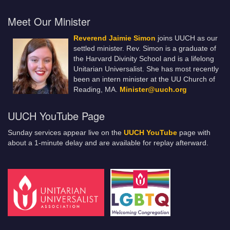
Meet Our Minister
Reverend Jaimie Simon
joins UUCH as our
settled minister. Rev. Simon is a graduate of
the Harvard Divinity School and is a lifelong
Unitarian Universalist. She has most recently
been an intern minister at the UU Church of
Reading, MA.
Minister@uuch.org
UUCH YouTube Page
Sunday services appear live on the
UUCH YouTube
page with
about a 1-minute delay and are available for replay afterward.