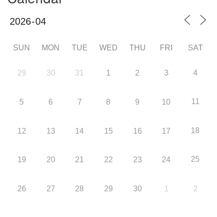
SUN
MON
TUE
WED
THU
FRI
SAT
29
30
31
1
2
3
4
11
5
6
7
8
9
10
18
12
13
14
15
16
17
25
19
20
21
22
23
24
26
27
28
29
30
1
2