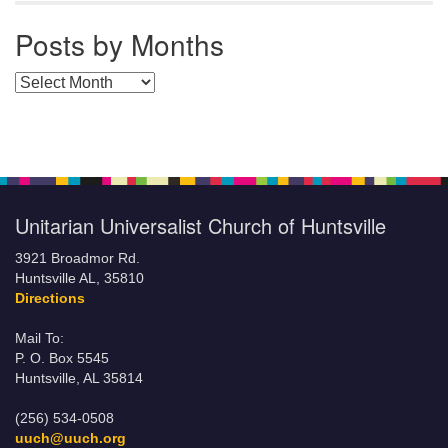
Posts by Months
Posts by Months
Unitarian Universalist Church of Huntsville
3921 Broadmor Rd.
Huntsville AL, 35810
Directions
Mail To:
P. O. Box 5545
Huntsville, AL 35814
(256) 534-0508
uuch@uuch.org