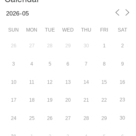
SUN
MON
TUE
WED
THU
FRI
SAT
26
27
28
29
30
1
2
3
4
5
6
7
8
9
10
11
12
13
14
15
16
23
17
18
19
20
21
22
30
24
25
26
27
28
29