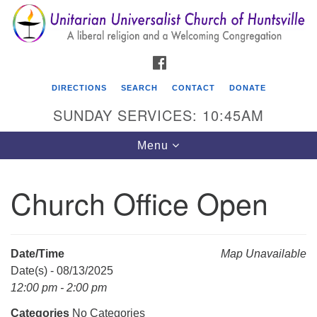
Search
Google
Search
for:
Map
FACEBOOK
DIRECTIONS
SEARCH
CONTACT
DONATE
SUNDAY SERVICES: 10:45AM
Toggle
Menu
navigation
Church Office Open
Unitarian Universalist Church of Huntsville
3921 Broadmor Rd.
Huntsville AL, 35810
Date/Time
Map Unavailable
Directions
Date(s) - 08/13/2025
12:00 pm - 2:00 pm
Categories
No Categories