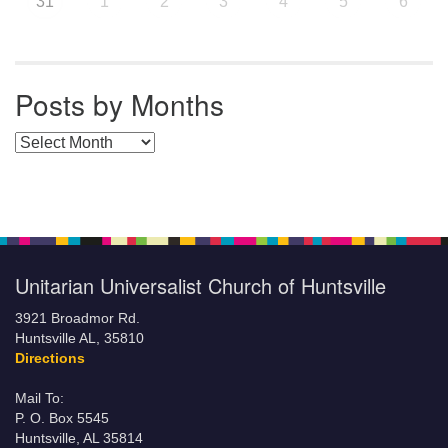
31
1
2
3
4
5
6
Posts by Months
Posts by Months
Unitarian Universalist Church of Huntsville
3921 Broadmor Rd.
Huntsville AL, 35810
Directions
Mail To:
P. O. Box 5545
Huntsville, AL 35814