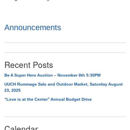
Mail To:
P. O. Box 5545
Huntsville, AL 35814
Section
Announcements
(256) 534-0508
Navigation
uuch@uuch.org
Recent Posts
Be A Super Hero Auction – November 8th 5:30PM
UUCH Rummage Sale and Outdoor Market, Saturday August
23, 2025
“Love is at the Center” Annual Budget Drive
Calendar