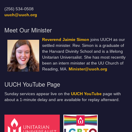
(256) 534-0508
uuch@uuch.org
Meet Our Minister
Reverend Jaimie Simon
joins UUCH as our
settled minister. Rev. Simon is a graduate of
the Harvard Divinity School and is a lifelong
Unitarian Universalist. She has most recently
been an intern minister at the UU Church of
Reading, MA.
Minister@uuch.org
UUCH YouTube Page
Sunday services appear live on the
UUCH YouTube
page with
about a 1-minute delay and are available for replay afterward.