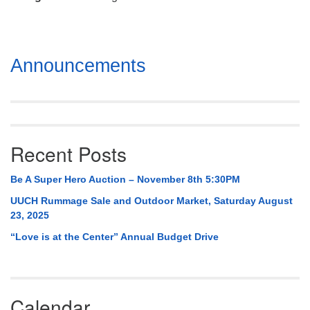
Mail To:
P. O. Box 5545
Huntsville, AL 35814
Section
Announcements
(256) 534-0508
Navigation
uuch@uuch.org
Recent Posts
Be A Super Hero Auction – November 8th 5:30PM
UUCH Rummage Sale and Outdoor Market, Saturday August
23, 2025
“Love is at the Center” Annual Budget Drive
Calendar