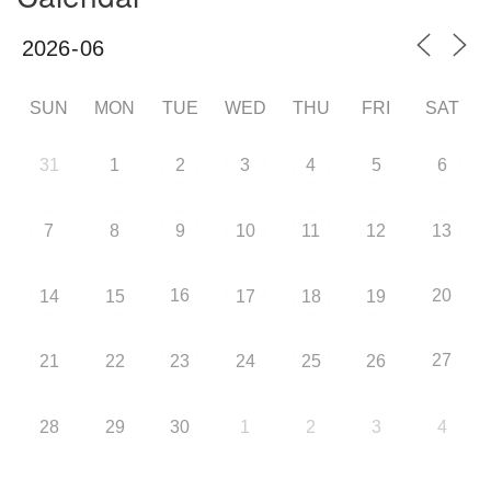
SUN
MON
TUE
WED
THU
FRI
SAT
31
1
2
3
4
5
6
7
8
9
10
11
12
13
16
20
14
15
17
18
19
27
21
22
23
24
25
26
28
29
30
1
2
3
4