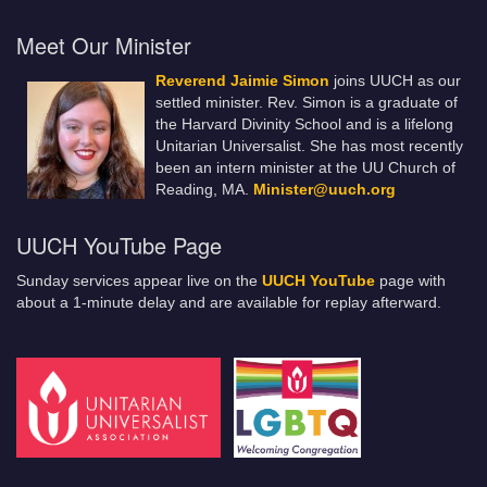
Meet Our Minister
Reverend Jaimie Simon
joins UUCH as our
settled minister. Rev. Simon is a graduate of
the Harvard Divinity School and is a lifelong
Unitarian Universalist. She has most recently
been an intern minister at the UU Church of
Reading, MA.
Minister@uuch.org
UUCH YouTube Page
Sunday services appear live on the
UUCH YouTube
page with
about a 1-minute delay and are available for replay afterward.