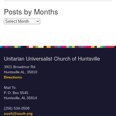
Posts by Months
Posts by Months
Unitarian Universalist Church of Huntsville
3921 Broadmor Rd.
Huntsville AL, 35810
Directions
Mail To:
P. O. Box 5545
Huntsville, AL 35814
(256) 534-0508
uuch@uuch.org