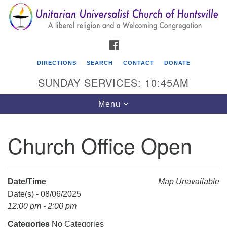
Search
Google
Search
for:
Map
FACEBOOK
DIRECTIONS
SEARCH
CONTACT
DONATE
SUNDAY SERVICES: 10:45AM
Toggle
Menu
navigation
Church Office Open
Unitarian Universalist Church of Huntsville
3921 Broadmor Rd.
Huntsville AL, 35810
Date/Time
Map Unavailable
Directions
Date(s) - 08/06/2025
12:00 pm - 2:00 pm
Categories
No Categories