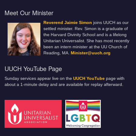
Meet Our Minister
Reverend Jaimie Simon
joins UUCH as our
settled minister. Rev. Simon is a graduate of
the Harvard Divinity School and is a lifelong
Unitarian Universalist. She has most recently
been an intern minister at the UU Church of
Reading, MA.
Minister@uuch.org
UUCH YouTube Page
Sunday services appear live on the
UUCH YouTube
page with
about a 1-minute delay and are available for replay afterward.