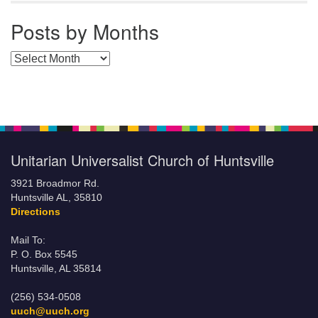
Posts by Months
Posts by Months
Unitarian Universalist Church of Huntsville
3921 Broadmor Rd.
Huntsville AL, 35810
Directions
Mail To:
P. O. Box 5545
Huntsville, AL 35814
(256) 534-0508
uuch@uuch.org