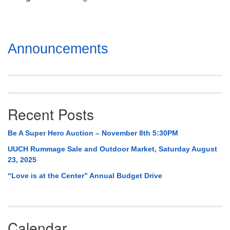
Mail To:
P. O. Box 5545
Huntsville, AL 35814
Section
Announcements
(256) 534-0508
Navigation
uuch@uuch.org
Recent Posts
Be A Super Hero Auction – November 8th 5:30PM
UUCH Rummage Sale and Outdoor Market, Saturday August
23, 2025
“Love is at the Center” Annual Budget Drive
Calendar