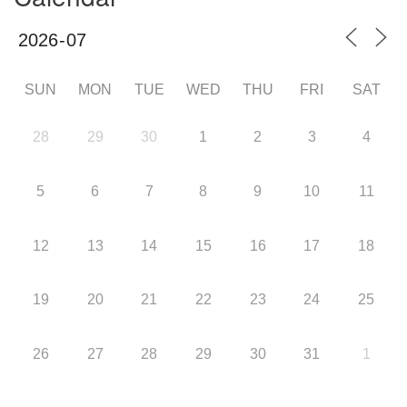
SUN
MON
TUE
WED
THU
FRI
SAT
28
29
30
1
2
3
4
5
6
7
8
9
10
11
12
13
14
15
16
17
18
19
20
21
22
23
24
25
26
27
28
29
30
31
1