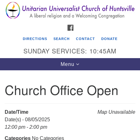
Search
Google
Search
for:
Map
FACEBOOK
DIRECTIONS
SEARCH
CONTACT
DONATE
SUNDAY SERVICES: 10:45AM
Toggle
Menu
navigation
Church Office Open
Unitarian Universalist Church of Huntsville
3921 Broadmor Rd.
Huntsville AL, 35810
Date/Time
Map Unavailable
Directions
Date(s) - 08/05/2025
12:00 pm - 2:00 pm
Categories
No Categories