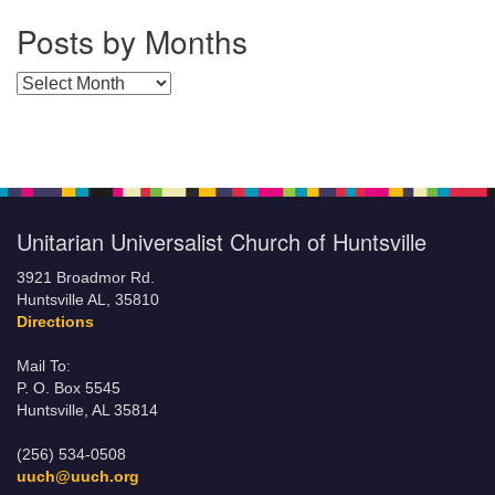
Posts by Months
Posts by Months
Unitarian Universalist Church of Huntsville
3921 Broadmor Rd.
Huntsville AL, 35810
Directions
Mail To:
P. O. Box 5545
Huntsville, AL 35814
(256) 534-0508
uuch@uuch.org