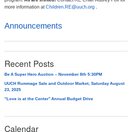
more information at
Children.RE@uuch.org
.
Section
Announcements
Navigation
Recent Posts
Be A Super Hero Auction – November 8th 5:30PM
UUCH Rummage Sale and Outdoor Market, Saturday August
23, 2025
“Love is at the Center” Annual Budget Drive
Calendar