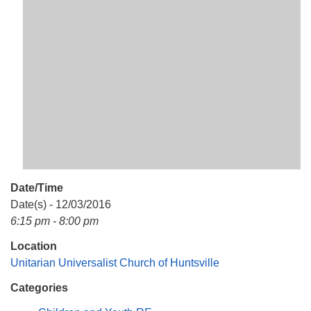
Mail To:
P. O. Box 5545
Huntsville, AL 35814
(256) 534-0508
uuch@uuch.org
Date/Time
Date(s) - 12/03/2016
6:15 pm - 8:00 pm
Location
Unitarian Universalist Church of Huntsville
Categories