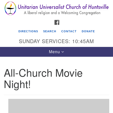
Search
Google
Search
for:
Map
FACEBOOK
DIRECTIONS
SEARCH
CONTACT
DONATE
SUNDAY SERVICES: 10:45AM
Toggle
Menu
navigation
All-Church Movie
Unitarian Universalist Church of Huntsville
Night!
3921 Broadmor Rd.
Huntsville AL, 35810
Directions