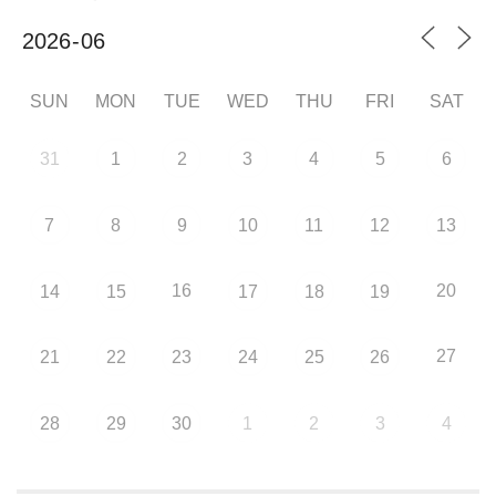
SUN
MON
TUE
WED
THU
FRI
SAT
31
1
2
3
4
5
6
7
8
9
10
11
12
13
16
20
14
15
17
18
19
27
21
22
23
24
25
26
28
29
30
1
2
3
4