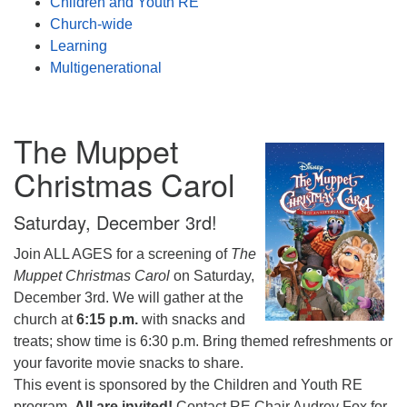
Children and Youth RE
Church-wide
Learning
Multigenerational
The Muppet
Christmas Carol
Saturday, December 3rd!
Join ALL AGES for a screening of
The
Muppet Christmas Carol
on Saturday,
December 3rd. We will gather at the
church at
6:15 p.m.
with snacks and
treats; show time is 6:30 p.m. Bring themed refreshments or
your favorite movie snacks to share.
This event is sponsored by the Children and Youth RE
program.
All are invited!
Contact RE Chair Audrey Fox for