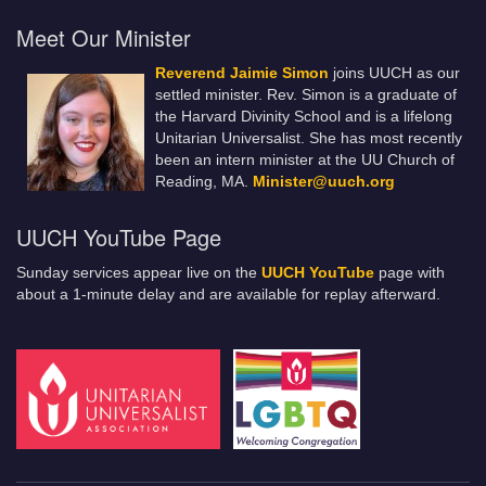
Meet Our Minister
Reverend Jaimie Simon
joins UUCH as our
settled minister. Rev. Simon is a graduate of
the Harvard Divinity School and is a lifelong
Unitarian Universalist. She has most recently
been an intern minister at the UU Church of
Reading, MA.
Minister@uuch.org
UUCH YouTube Page
Sunday services appear live on the
UUCH YouTube
page with
about a 1-minute delay and are available for replay afterward.