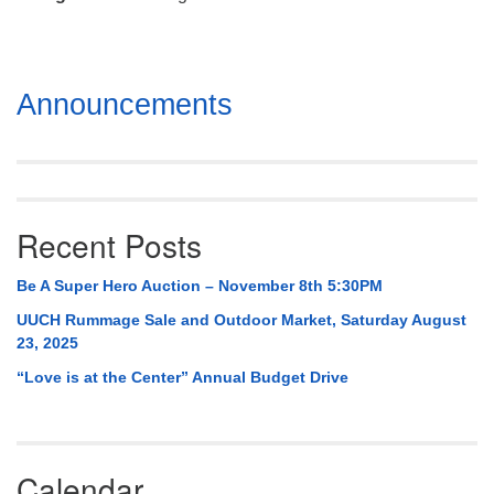
Mail To:
P. O. Box 5545
Huntsville, AL 35814
Section
Announcements
(256) 534-0508
Navigation
uuch@uuch.org
Recent Posts
Be A Super Hero Auction – November 8th 5:30PM
UUCH Rummage Sale and Outdoor Market, Saturday August
23, 2025
“Love is at the Center” Annual Budget Drive
Calendar