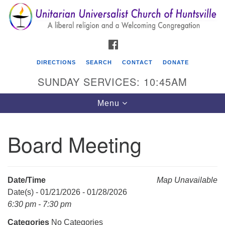
Search
Google
Search
for:
Map
FACEBOOK
DIRECTIONS
SEARCH
CONTACT
DONATE
SUNDAY SERVICES: 10:45AM
Toggle
Menu
navigation
Board Meeting
Unitarian Universalist Church of Huntsville
3921 Broadmor Rd.
Huntsville AL, 35810
Date/Time
Map Unavailable
Directions
Date(s) - 01/21/2026 - 01/28/2026
6:30 pm - 7:30 pm
Categories
No Categories