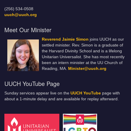
(256) 534-0508
uuch@uuch.org
Meet Our Minister
Reverend Jaimie Simon
joins UUCH as our
settled minister. Rev. Simon is a graduate of
the Harvard Divinity School and is a lifelong
Unitarian Universalist. She has most recently
been an intern minister at the UU Church of
Reading, MA.
Minister@uuch.org
UUCH YouTube Page
Sunday services appear live on the
UUCH YouTube
page with
about a 1-minute delay and are available for replay afterward.