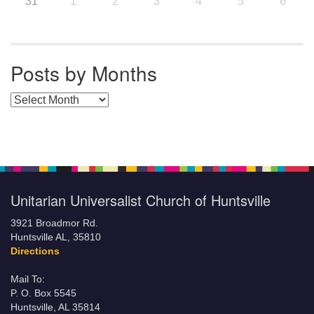
31
1
2
3
4
5
6
Posts by Months
Posts by Months
Unitarian Universalist Church of Huntsville
3921 Broadmor Rd.
Huntsville AL, 35810
Directions
Mail To:
P. O. Box 5545
Huntsville, AL 35814