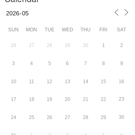
SUN
MON
TUE
WED
THU
FRI
SAT
26
27
28
29
30
1
2
3
4
5
6
7
8
9
10
11
12
13
14
15
16
23
17
18
19
20
21
22
30
24
25
26
27
28
29